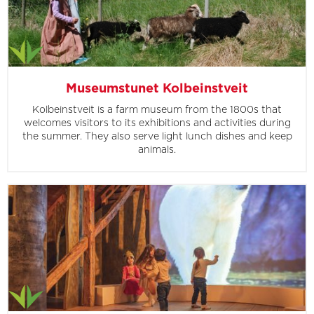
Museumstunet Kolbeinstveit
Kolbeinstveit is a farm museum from the 1800s that
welcomes visitors to its exhibitions and activities during
the summer. They also serve light lunch dishes and keep
animals.