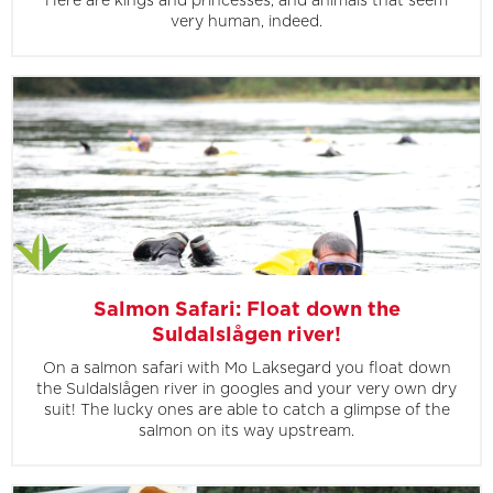
Here are kings and princesses, and animals that seem
very human, indeed.
Salmon Safari: Float down the
Suldalslågen river!
On a salmon safari with Mo Laksegard you float down
the Suldalslågen river in googles and your very own dry
suit! The lucky ones are able to catch a glimpse of the
salmon on its way upstream.