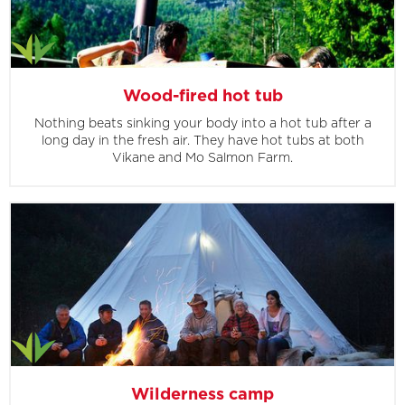
Wood-fired hot tub
Nothing beats sinking your body into a hot tub after a
long day in the fresh air. They have hot tubs at both
Vikane and Mo Salmon Farm.
Wilderness camp