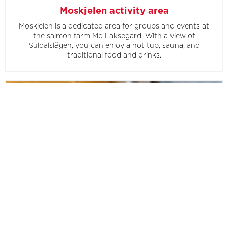
Moskjelen activity area
Moskjelen is a dedicated area for groups and events at
the salmon farm Mo Laksegard. With a view of
Suldalslågen, you can enjoy a hot tub, sauna, and
traditional food and drinks.
Farm brewery
At Mo Laksegard, you can take a tour of their own farm
brewery, where you'll get to taste their brews and learn
about traditional brewing techniques.