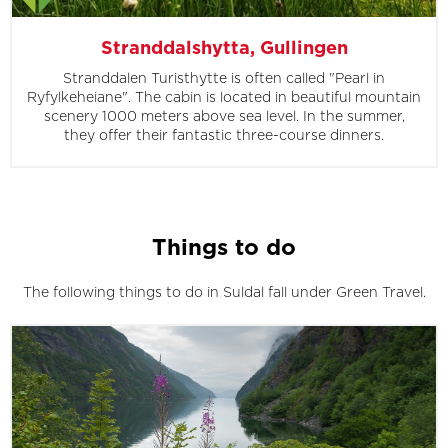
Stranddalshytta, Gullingen
Stranddalen Turisthytte is often called "Pearl in
Ryfylkeheiane". The cabin is located in beautiful mountain
scenery 1000 meters above sea level. In the summer,
they offer their fantastic three-course dinners.
Things to do
The following things to do in Suldal fall under Green Travel.