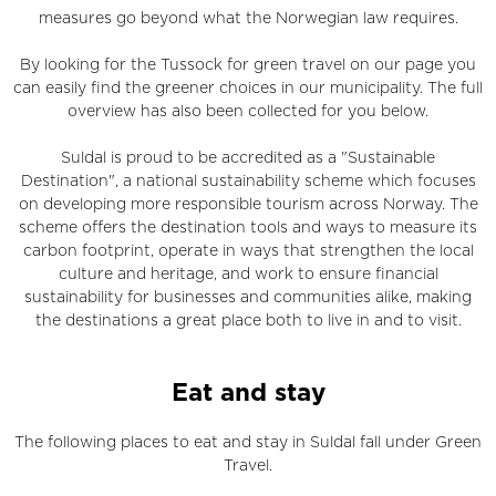
measures go beyond what the Norwegian law requires.
By looking for the Tussock for green travel on our page you
can easily find the greener choices in our municipality. The full
overview has also been collected for you below.
Suldal is proud to be accredited as a "Sustainable
Destination", a national sustainability scheme which focuses
on developing more responsible tourism across Norway. The
scheme offers the destination tools and ways to measure its
carbon footprint, operate in ways that strengthen the local
culture and heritage, and work to ensure financial
sustainability for businesses and communities alike, making
the destinations a great place both to live in and to visit.
Eat and stay
The following places to eat and stay in Suldal fall under Green
Travel.