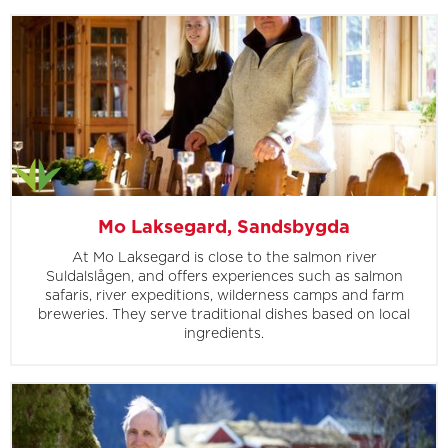
Mo Laksegard, Sandsbygda
At Mo Laksegard is close to the salmon river
Suldalslågen, and offers experiences such as salmon
safaris, river expeditions, wilderness camps and farm
breweries. They serve traditional dishes based on local
ingredients.