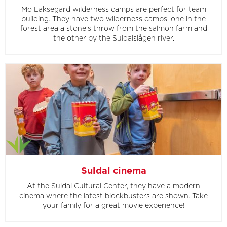
Mo Laksegard wilderness camps are perfect for team
building. They have two wilderness camps, one in the
forest area a stone's throw from the salmon farm and
the other by the Suldalslågen river.
Suldal cinema
At the Suldal Cultural Center, they have a modern
cinema where the latest blockbusters are shown. Take
your family for a great movie experience!