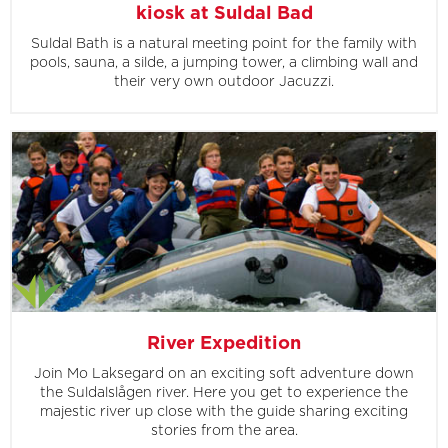
kiosk at Suldal Bad
Suldal Bath is a natural meeting point for the family with
pools, sauna, a silde, a jumping tower, a climbing wall and
their very own outdoor Jacuzzi.
River Expedition
Join Mo Laksegard on an exciting soft adventure down
the Suldalslågen river. Here you get to experience the
majestic river up close with the guide sharing exciting
stories from the area.