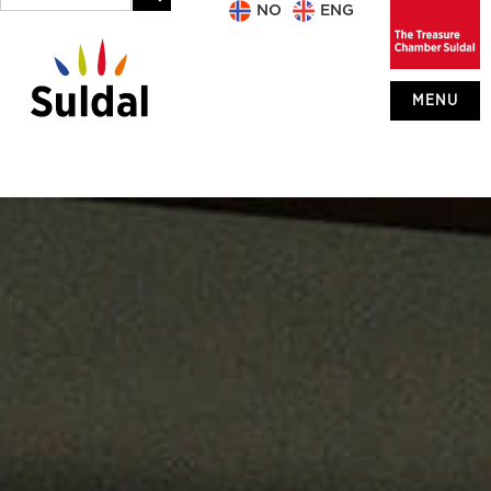
NO
ENG
MENU