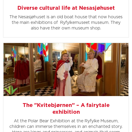
Diverse cultural life at Nesasjøhuset
The Nesasjøhuset is an old boat house that now houses
the main exhibitions of Ryfylkemuseet museum. They
also have their own museum shop.
The "Kvitebjørnen” – A fairytale
exhibition
At the Polar Bear Exhibition at the Ryfylke Museum,
children can immerse themselves in an enchanted story.