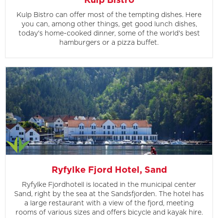
Kulp Bistro
Kulp Bistro can offer most of the tempting dishes. Here
you can, among other things, get good lunch dishes,
today's home-cooked dinner, some of the world's best
hamburgers or a pizza buffet.
Ryfylke Fjord Hotel, Sand
Ryfylke Fjordhotell is located in the municipal center
Sand, right by the sea at the Sandsfjorden. The hotel has
a large restaurant with a view of the fjord, meeting
rooms of various sizes and offers bicycle and kayak hire.