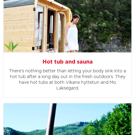
Hot tub and sauna
There's nothing better than letting your body sink into a
hot tub after a long day out in the fresh outdoors. They
have hot tubs at both Vikane hyttetun and Mo
Laksegard.