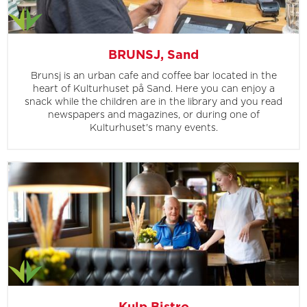
BRUNSJ, Sand
Brunsj is an urban cafe and coffee bar located in the
heart of Kulturhuset på Sand. Here you can enjoy a
snack while the children are in the library and you read
newspapers and magazines, or during one of
Kulturhuset's many events.