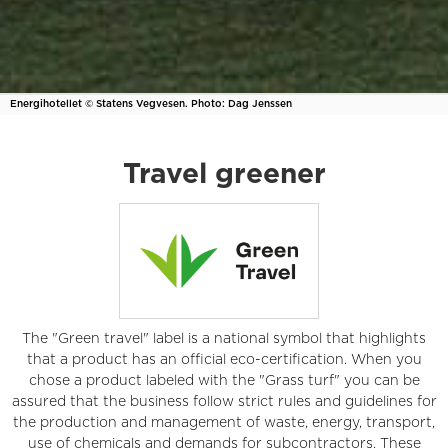
Energihotellet © Statens Vegvesen. Photo: Dag Jenssen
Travel greener
The "Green travel" label is a national symbol that highlights
that a product has an official eco-certification. When you
chose a product labeled with the "Grass turf" you can be
assured that the business follow strict rules and guidelines for
the production and management of waste, energy, transport,
use of chemicals and demands for subcontractors. These