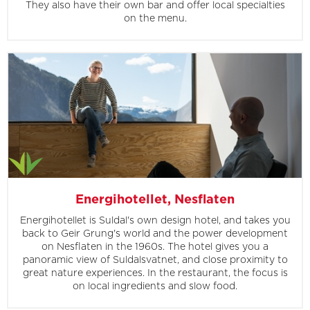
They also have their own bar and offer local specialties
on the menu.
Energihotellet, Nesflaten
Energihotellet is Suldal's own design hotel, and takes you
back to Geir Grung's world and the power development
on Nesflaten in the 1960s. The hotel gives you a
panoramic view of Suldalsvatnet, and close proximity to
great nature experiences. In the restaurant, the focus is
on local ingredients and slow food.