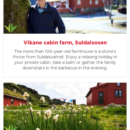
Vikane cabin farm, Suldalsosen
The more than 100-year-old farmhouse is a stone's
throw from Suldalsvatnet. Enjoy a relaxing holiday in
your private cabin, take a bath or gather the family
downstairs in the barbecue in the evening.