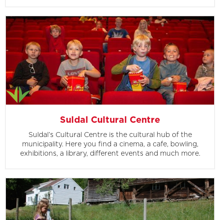
Suldal Cultural Centre
Suldal’s Cultural Centre is the cultural hub of the
municipality. Here you find a cinema, a cafe, bowling,
exhibitions, a library, different events and much more.