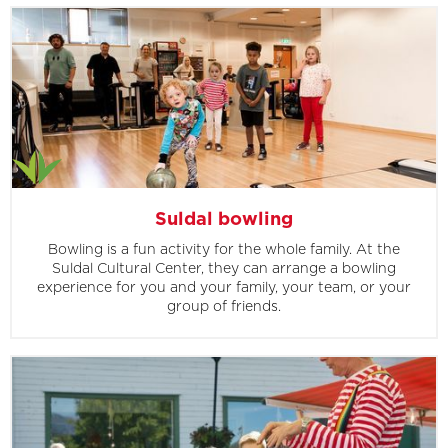
Suldal bowling
Bowling is a fun activity for the whole family. At the
Suldal Cultural Center, they can arrange a bowling
experience for you and your family, your team, or your
group of friends.