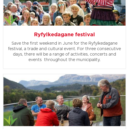
Ryfylkedagane festival
Save the first weekend in June for the Ryfylkedagane
festival, a trade and cultural event. For three consecutive
days, there will be a range of activities, concerts and
events throughout the municipality.