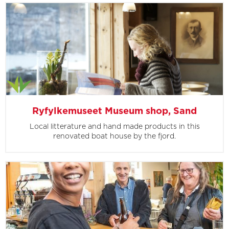
Ryfylkemuseet Museum shop, Sand
Local litterature and hand made products in this
renovated boat house by the fjord.