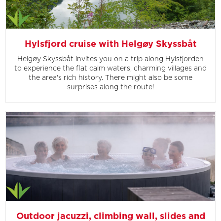
Hylsfjord cruise with Helgøy Skyssbåt
Helgøy Skyssbåt invites you on a trip along Hylsfjorden
to experience the flat calm waters, charming villages and
the area's rich history. There might also be some
surprises along the route!
Outdoor jacuzzi, climbing wall, slides and