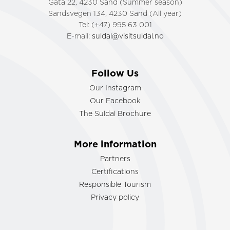
Gata 22, 4230 Sand (Summer season)
Sandsvegen 134, 4230 Sand (All year)
Tel: (+47) 995 63 001
E-mail:
suldal@visitsuldal.no
Follow Us
Our Instagram
Our Facebook
The Suldal Brochure
More information
Partners
Certifications
Responsible Tourism
Privacy policy