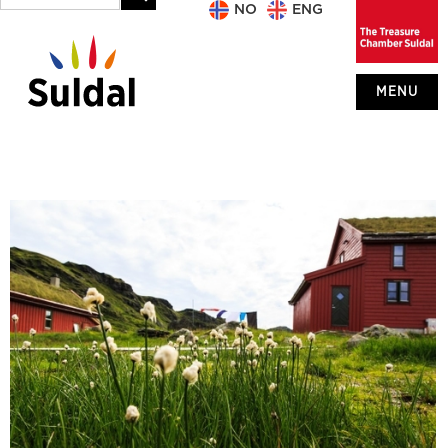
NO
ENG
MENU