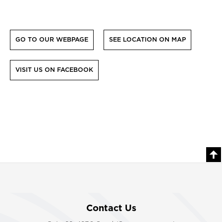
GO TO OUR WEBPAGE
SEE LOCATION ON MAP
VISIT US ON FACEBOOK
Contact Us