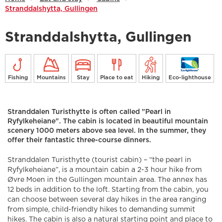
Stranddalshytta, Gullingen
Stranddalshytta, Gullingen
Fishing
Mountains
Stay
Place to eat
Hiking
Eco-lighthouse
Stranddalen Turisthytte is often called "Pearl in
Ryfylkeheiane". The cabin is located in beautiful mountain
scenery 1000 meters above sea level. In the summer, they
offer their fantastic three-course dinners.
Stranddalen Turisthytte (tourist cabin) – “the pearl in
Ryfylkeheiane”, is a mountain cabin a 2-3 hour hike from
Øvre Moen in the Gullingen mountain area. The annex has
12 beds in addition to the loft. Starting from the cabin, you
can choose between several day hikes in the area ranging
from simple, child-friendly hikes to demanding summit
hikes. The cabin is also a natural starting point and place to