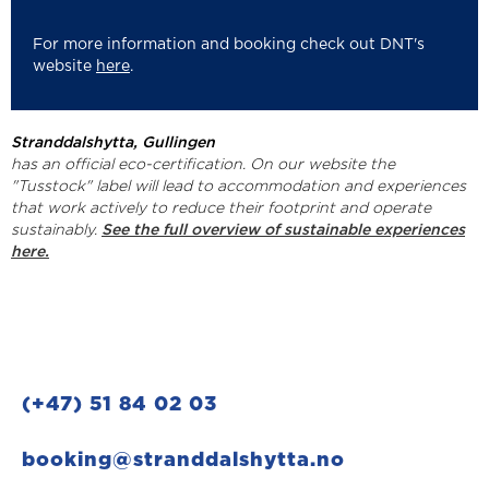
For more information and booking check out DNT's
website
here
.
Stranddalshytta, Gullingen
has an official eco-certification. On our website the
"Tusstock" label will lead to accommodation and experiences
that work actively to reduce their footprint and operate
sustainably.
See the full overview of sustainable experiences
here.
(+47) 51 84 02 03
booking@stranddalshytta.no