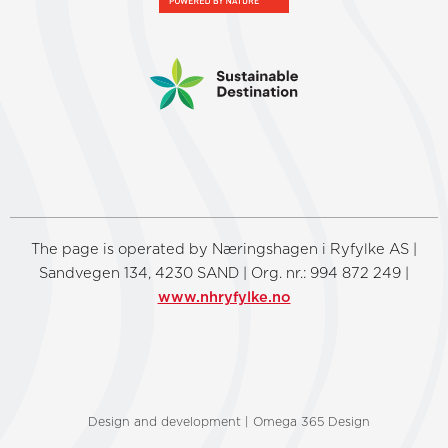
The page is operated by Næringshagen i Ryfylke AS |
Sandvegen 134, 4230 SAND | Org. nr.: 994 872 249 |
www.nhryfylke.no
Design and development | Omega 365 Design