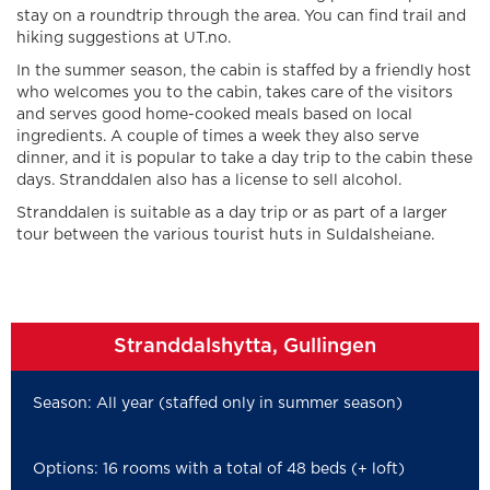
stay on a roundtrip through the area. You can find trail and
hiking suggestions at UT.no.
In the summer season, the cabin is staffed by a friendly host
who welcomes you to the cabin, takes care of the visitors
and serves good home-cooked meals based on local
ingredients. A couple of times a week they also serve
dinner, and it is popular to take a day trip to the cabin these
days. Stranddalen also has a license to sell alcohol.
Stranddalen is suitable as a day trip or as part of a larger
tour between the various tourist huts in Suldalsheiane.
Stranddalshytta, Gullingen
Season: All year (staffed only in summer season)
Options: 16 rooms with a total of 48 beds (+ loft)