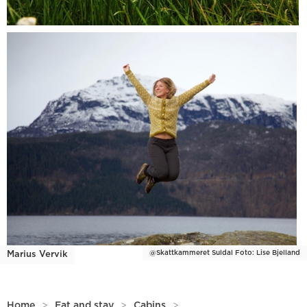
@Skattkammeret Suldal Foto: Lise Bjelland
Marius Vervik
Home
>
Eat and stay
>
Cabins
>