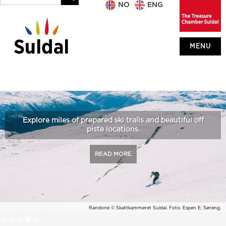
NO
ENG
MENU
Explore miles of prepared ski trails and beautiful off
piste locations.
READ MORE
Randone © Skattkammeret Suldal. Foto. Espen E. Søreng.
Slide 4 of 5.