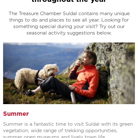
The Treasure Chamber Suldal contains many unique
things to do and places to see all year. Looking for
something special during your visit? Try out our
seasonal activity suggestions below.
Summer
Summer is a fantastic time to visit Suldal with its green
vegetation, wide range of trekking opportunities,
summer open museums and lively town life.