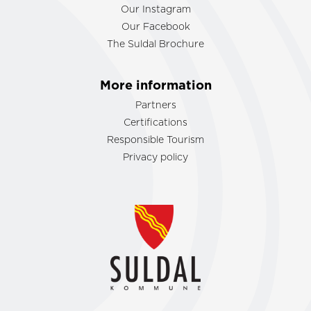
Our Instagram
Our Facebook
The Suldal Brochure
More information
Partners
Certifications
Responsible Tourism
Privacy policy