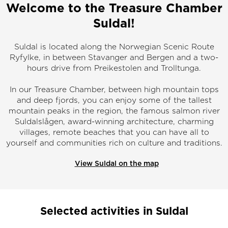
Welcome to the Treasure Chamber
Suldal!
Suldal is located along the Norwegian Scenic Route
Ryfylke, in between Stavanger and Bergen and a two-
hours drive from Preikestolen and Trolltunga.
In our Treasure Chamber, between high mountain tops
and deep fjords, you can enjoy some of the tallest
mountain peaks in the region, the famous salmon river
Suldalslågen, award-winning architecture, charming
villages, remote beaches that you can have all to
yourself and communities rich on culture and traditions.
View Suldal on the map
Selected activities in Suldal