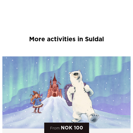
More activities in Suldal