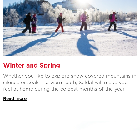
Winter and Spring
Whether you like to explore snow covered mountains in
silence or soak in a warm bath, Suldal will make you
feel at home during the coldest months of the year.
Read more