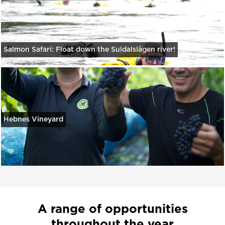
Salmon Safari: Float down the Suldalslågen river!
Hebnes Vineyard
A range of opportunities
throughout the year