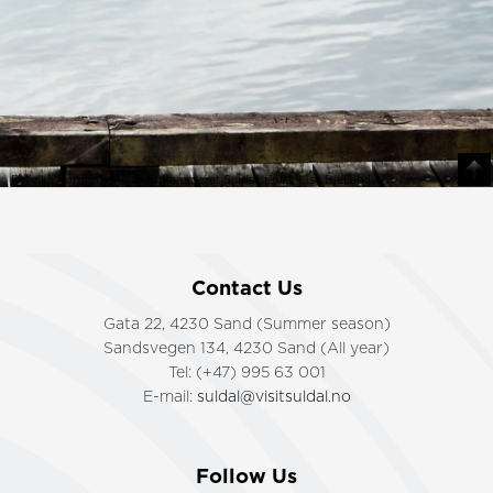
Ryfylke fjordhotell © Skattkammeret Suldal. Foto: Lise Bjelland
Contact Us
Gata 22, 4230 Sand (Summer season)
Sandsvegen 134, 4230 Sand (All year)
Tel: (+47) 995 63 001
E-mail:
suldal@visitsuldal.no
Follow Us