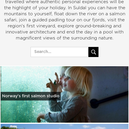
travelled where authentic personal experiences will be
the highlight of your holiday. In Suldal you can have the
mountains to yourself, float down the river on a salmon
safari, join a guided padling tour on our fjords, visit the
region's first vineyard, explore ground-breaking and
innovative architecture and end the day in a pool with
magnificent views of the surrounding nature.
Norway's first salmon studio