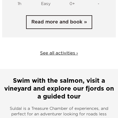
See all activities ›
Swim with the salmon, visit a
vineyard and explore our fjords on
a guided tour
Suldal is a Treasure Chamber of experiences, and
perfect for an adventurer looking for roads less