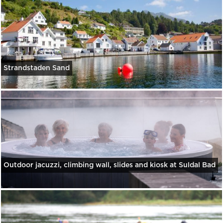
Strandstaden Sand
Outdoor jacuzzi, climbing wall, slides and kiosk at Suldal Bad