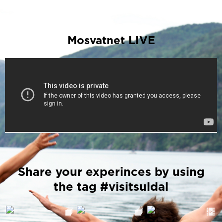
Mosvatnet LIVE
Share your experinces by using
the tag #visitsuldal