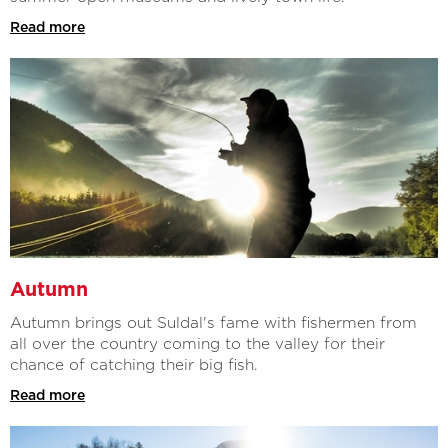
Read more
Autumn
Autumn brings out Suldal's fame with fishermen from
all over the country coming to the valley for their
chance of catching their big fish.
Read more