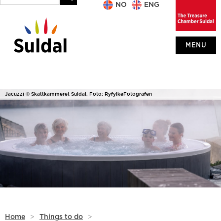
NO
ENG
MENU
Jacuzzi © Skattkammeret Suldal. Foto: RyfylkeFotografen
Home
>
Things to do
>