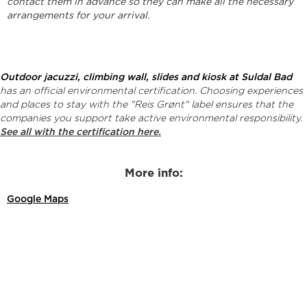
contact them in advance so they can make all the necessary
arrangements for your arrival.
Outdoor jacuzzi, climbing wall, slides and kiosk at Suldal Bad
has an official environmental certification. Choosing experiences
and places to stay with the "Reis Grønt" label ensures that the
companies you support take active environmental responsibility.
See all with the certification here.
More info:
Google Maps