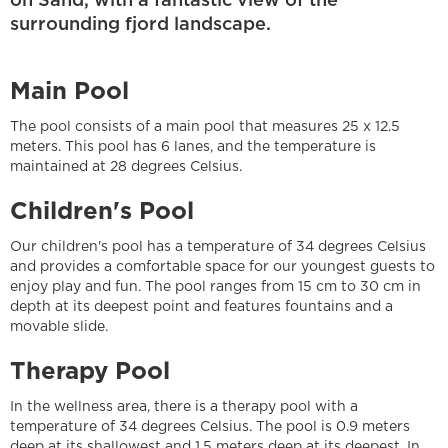
on Sand, with a fantastic view of the
surrounding fjord landscape.
Main Pool
The pool consists of a main pool that measures 25 x 12.5
meters. This pool has 6 lanes, and the temperature is
maintained at 28 degrees Celsius.
Children's Pool
Our children's pool has a temperature of 34 degrees Celsius
and provides a comfortable space for our youngest guests to
enjoy play and fun. The pool ranges from 15 cm to 30 cm in
depth at its deepest point and features fountains and a
movable slide.
Therapy Pool
In the wellness area, there is a therapy pool with a
temperature of 34 degrees Celsius. The pool is 0.9 meters
deep at its shallowest and 1.5 meters deep at its deepest. In