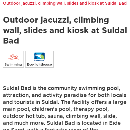
Outdoor jacuzzi, climbing wall, slides and kiosk at Suldal Bad
Outdoor jacuzzi, climbing
wall, slides and kiosk at Suldal
Bad
Swimming
Eco-lighthouse
Suldal Bad is the community swimming pool,
attraction, and activity paradise for both locals
and tourists in Suldal. The facility offers a large
main pool, children's pool, therapy pool,
outdoor hot tub, sauna, climbing wall, slide,
and much more. Suldal Bad is located in Eide