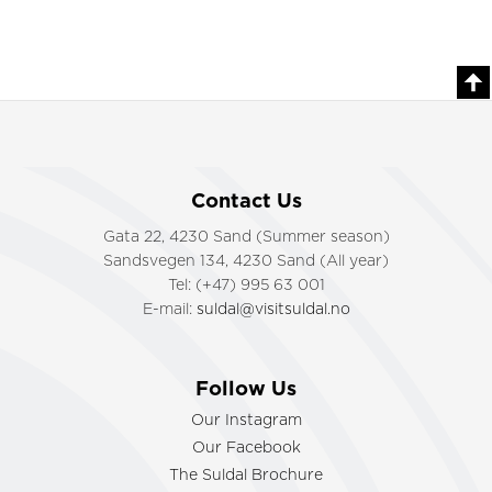
Contact Us
Gata 22, 4230 Sand (Summer season)
Sandsvegen 134, 4230 Sand (All year)
Tel: (+47) 995 63 001
E-mail:
suldal@visitsuldal.no
Follow Us
Our Instagram
Our Facebook
The Suldal Brochure