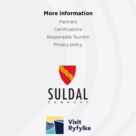
More information
Partners
Certifications
Responsible Tourism
Privacy policy