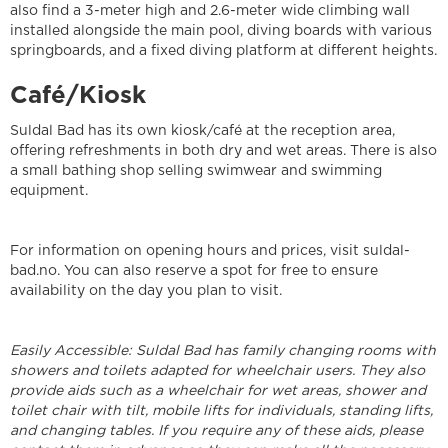
also find a 3-meter high and 2.6-meter wide climbing wall
installed alongside the main pool, diving boards with various
springboards, and a fixed diving platform at different heights.
Café/Kiosk
Suldal Bad has its own kiosk/café at the reception area,
offering refreshments in both dry and wet areas. There is also
a small bathing shop selling swimwear and swimming
equipment.
For information on opening hours and prices, visit suldal-
bad.no. You can also reserve a spot for free to ensure
availability on the day you plan to visit.
Easily Accessible: Suldal Bad has family changing rooms with
showers and toilets adapted for wheelchair users. They also
provide aids such as a wheelchair for wet areas, shower and
toilet chair with tilt, mobile lifts for individuals, standing lifts,
and changing tables. If you require any of these aids, please