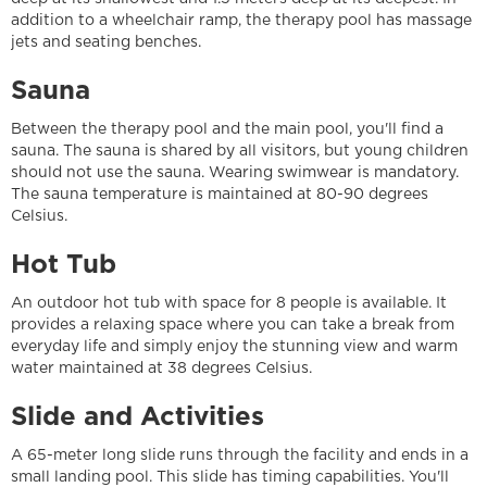
addition to a wheelchair ramp, the therapy pool has massage
jets and seating benches.
Sauna
Between the therapy pool and the main pool, you'll find a
sauna. The sauna is shared by all visitors, but young children
should not use the sauna. Wearing swimwear is mandatory.
The sauna temperature is maintained at 80-90 degrees
Celsius.
Hot Tub
An outdoor hot tub with space for 8 people is available. It
provides a relaxing space where you can take a break from
everyday life and simply enjoy the stunning view and warm
water maintained at 38 degrees Celsius.
Slide and Activities
A 65-meter long slide runs through the facility and ends in a
small landing pool. This slide has timing capabilities. You'll