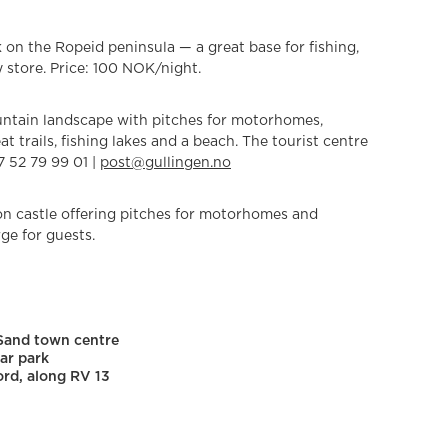
 on the Ropeid peninsula — a great base for fishing,
 store. Price: 100 NOK/night.
untain landscape with pitches for motorhomes,
t trails, fishing lakes and a beach. The tourist centre
7 52 79 99 01 |
post@gullingen.no
on castle offering pitches for motorhomes and
ge for guests.
 Sand town centre
ar park
ord, along RV 13