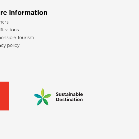
re information
ners
ifications
onsible Tourism
acy policy