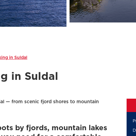
ing in Suldal
g in Suldal
al — from scenic fjord shores to mountain
P
pots by fjords, mountain lakes
D