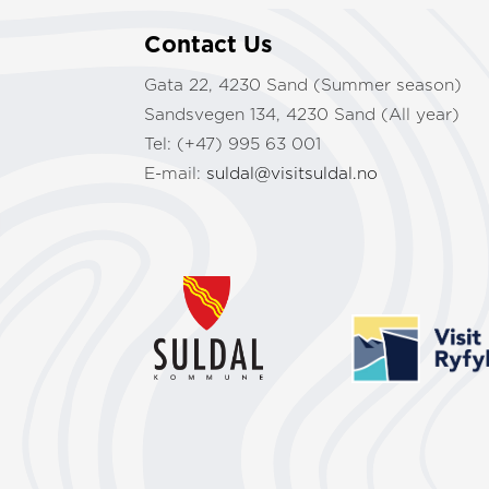
Contact Us
Gata 22, 4230 Sand (Summer season)
Sandsvegen 134, 4230 Sand (All year)
Tel: (+47) 995 63 001
E-mail:
suldal@visitsuldal.no