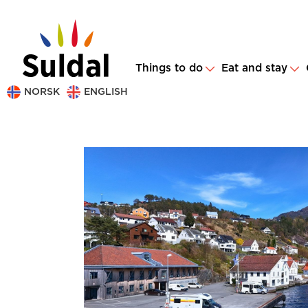
Things to do
Eat and stay
NORSK
ENGLISH