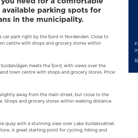
g you need for a comfortable
l available parking spots for
 in the municipality.
 car park right by the fjord in Nordenden. Close to
n centre with shops and grocery stores within
F
i
s
Suldalslågen meets the fjord, with views over the
Sand town centre with shops and grocery stores. Price:
lightly away from the main street, but close to the
re. Shops and grocery stores within walking distance.
he quay with a stunning view over Lake Suldalsvatnet.
tore. A great starting point for cycling, hiking and