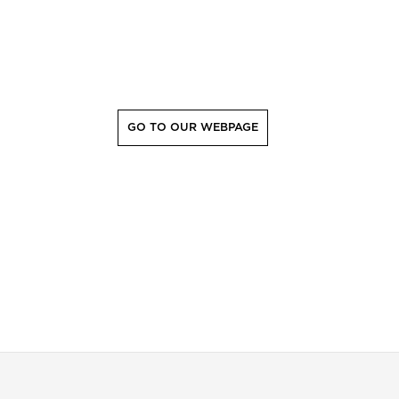
GO TO OUR WEBPAGE