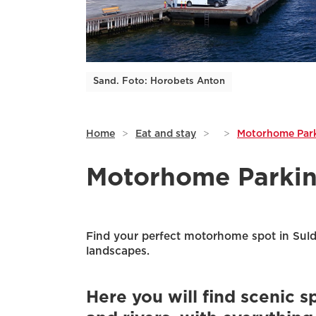
Sand. Foto: Horobets Anton
Home
>
Eat and stay
>
>
Motorhome Park
Motorhome Parkin
Find your perfect motorhome spot in Suld
landscapes.
Here you will find scenic s