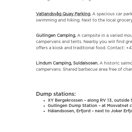
Vatlandsvåg Quay Parking
.
A spacious car park
swimming and hiking. Next to the local grocery
Gullingen Camping.
A campsite in a varied mo
campervans and tents. Nearby you will find grea
offers a kiosk and traditional food. Contact: +4
Lindum Camping, Suldalsosen.
A historic salm
campervans. Shared barbecue area free of char
Dump stations:
XY Bergekrossen – along RV 13, outside
Gullingen Dump Station – at Mosvatnet c
Hålandsosen, Erfjord – next to Joker Erfj