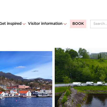
Get inspired
Visitor information
BOOK