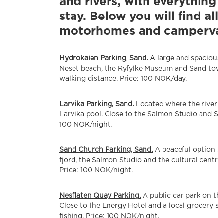
and rivers, with everythin
stay. Below you will find al
motorhomes and campervans
Hydrokaien Parking, Sand.
A large and spacious
Neset beach, the Ryfylke Museum and Sand tow
walking distance. Price: 100 NOK/day.
Larvika Parking, Sand.
Located where the river 
Larvika pool. Close to the Salmon Studio and 
100 NOK/night.
Sand Church Parking, Sand.
A peaceful option s
fjord, the Salmon Studio and the cultural cent
Price: 100 NOK/night.
Nesflaten Quay Parking.
A public car park on t
Close to the Energy Hotel and a local grocery s
fishing. Price: 100 NOK/night.