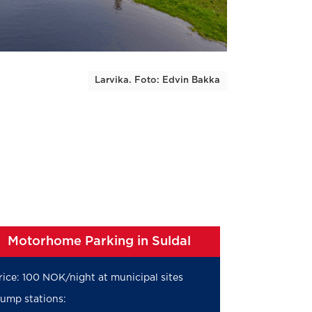
Larvika. Foto: Edvin Bakka
Motorhome Parking in Suldal
rice: 100 NOK/night at municipal sites
ump stations: