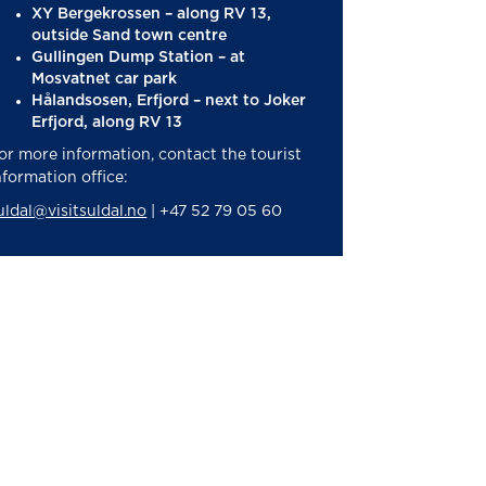
XY Bergekrossen – along RV 13,
outside Sand town centre
Gullingen Dump Station – at
Mosvatnet car park
Hålandsosen, Erfjord – next to Joker
Erfjord, along RV 13
or more information, contact the tourist
nformation office:
uldal@visitsuldal.no
| +47 52 79 05 60