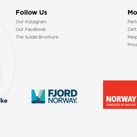
Follow Us
Mo
Our Instagram
Part
Our Facebook
Cert
The Suldal Brochure
Resp
Priv