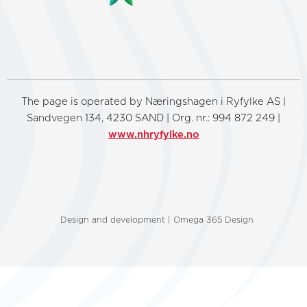
The page is operated by Næringshagen i Ryfylke AS |
Sandvegen 134, 4230 SAND | Org. nr.: 994 872 249 |
www.nhryfylke.no
Design and development | Omega 365 Design