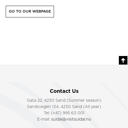
GO TO OUR WEBPAGE
Contact Us
Gata 22, 4230 Sand (Summer season)
Sandsvegen 134, 4230 Sand (All year)
Tel: (+47) 995 63 001
E-mail:
suldal@visitsuldal.no