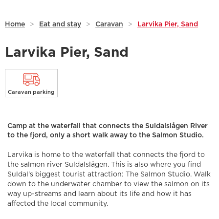
Home
>
Eat and stay
>
Caravan
>
Larvika Pier, Sand
Larvika Pier, Sand
Caravan parking
Camp at the waterfall that connects the Suldalslågen River
to the fjord, only a short walk away to the Salmon Studio.
Larvika is home to the waterfall that connects the fjord to
the salmon river Suldalslågen. This is also where you find
Suldal's biggest tourist attraction: The Salmon Studio. Walk
down to the underwater chamber to view the salmon on its
way up-streams and learn about its life and how it has
affected the local community.