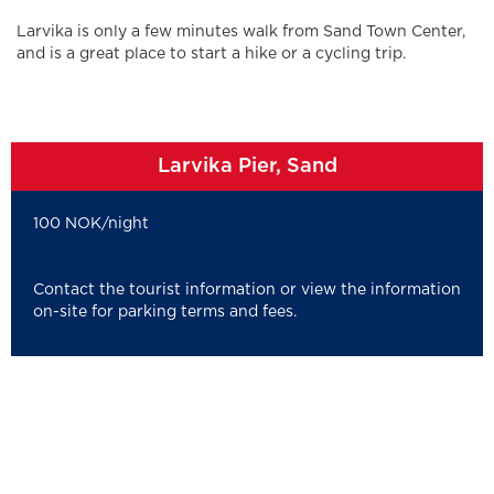
Larvika is only a few minutes walk from Sand Town Center,
and is a great place to start a hike or a cycling trip.
Larvika Pier, Sand
100 NOK/night
Contact the tourist information or view the information
on-site for parking terms and fees.