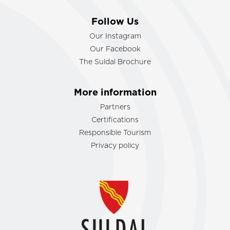
Follow Us
Our Instagram
Our Facebook
The Suldal Brochure
More information
Partners
Certifications
Responsible Tourism
Privacy policy