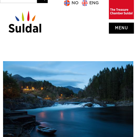
NO
ENG
MENU