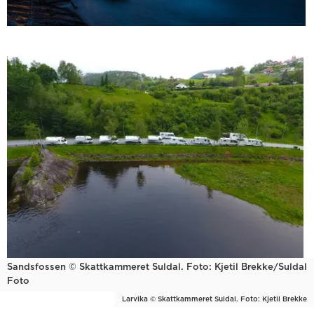
Sandsfossen © Skattkammeret Suldal. Foto: Kjetil Brekke/Suldal
Foto
Larvika © Skattkammeret Suldal. Foto: Kjetil Brekke