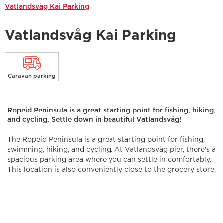
Vatlandsvåg Kai Parking
Vatlandsvåg Kai Parking
Caravan parking
Ropeid Peninsula is a great starting point for fishing, hiking,
and cycling. Settle down in beautiful Vatlandsvåg!
The Ropeid Peninsula is a great starting point for fishing,
swimming, hiking, and cycling. At Vatlandsvåg pier, there's a
spacious parking area where you can settle in comfortably.
This location is also conveniently close to the grocery store.