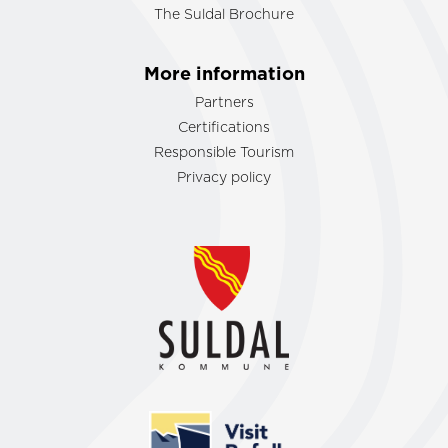
The Suldal Brochure
More information
Partners
Certifications
Responsible Tourism
Privacy policy