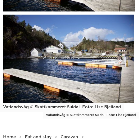
Vatlandsvåg © Skattkammeret Suldal. Foto: Lise Bjelland
Vatlandsvåg © Skattkammeret Suldal. Foto: Lise Bjelland
Home
>
Eat and stay
>
Caravan
>