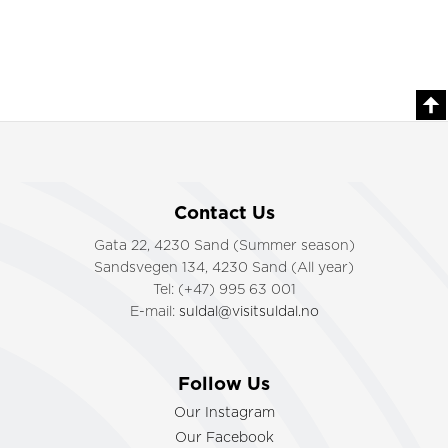
Contact Us
Gata 22, 4230 Sand (Summer season)
Sandsvegen 134, 4230 Sand (All year)
Tel: (+47) 995 63 001
E-mail:
suldal@visitsuldal.no
Follow Us
Our Instagram
Our Facebook