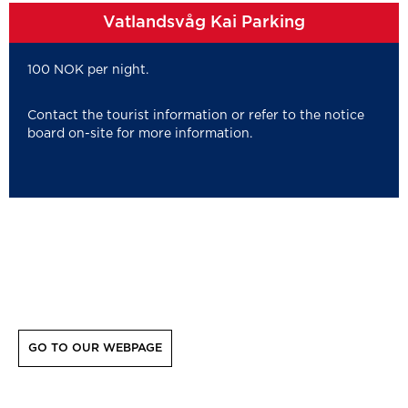
Vatlandsvåg Kai Parking
100 NOK per night.
Contact the tourist information or refer to the notice
board on-site for more information.
GO TO OUR WEBPAGE