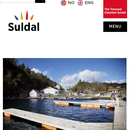
NO
ENG
MENU