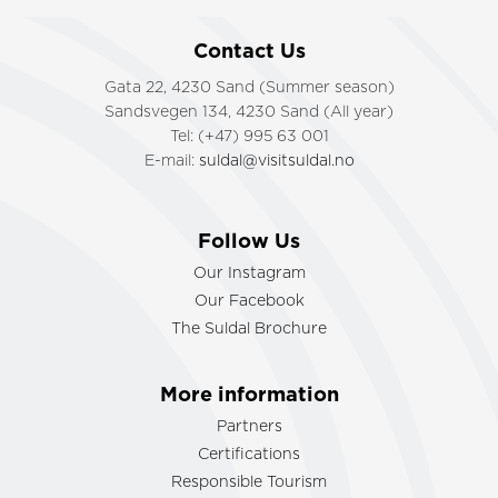
Contact Us
Gata 22, 4230 Sand (Summer season)
Sandsvegen 134, 4230 Sand (All year)
Tel: (+47) 995 63 001
E-mail:
suldal@visitsuldal.no
Follow Us
Our Instagram
Our Facebook
The Suldal Brochure
More information
Partners
Certifications
Responsible Tourism