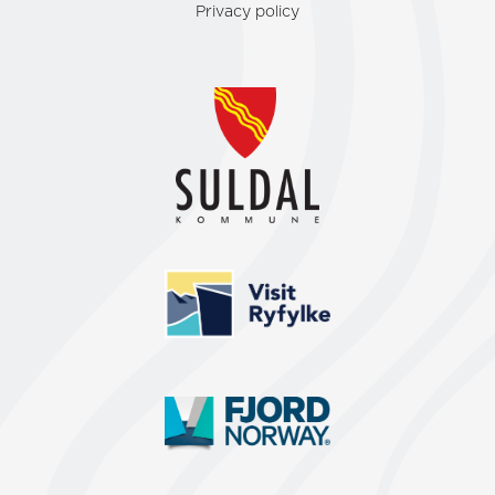
Privacy policy