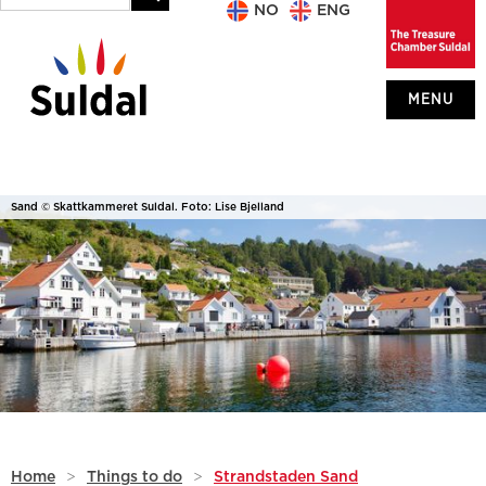
NO
ENG
MENU
Sand © Skattkammeret Suldal. Foto: Lise Bjelland
Home
>
Things to do
>
Strandstaden Sand