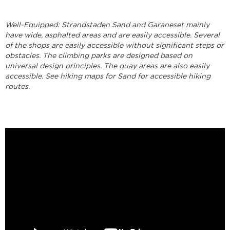
Well-Equipped: Strandstaden Sand and Garaneset mainly
have wide, asphalted areas and are easily accessible. Several
of the shops are easily accessible without significant steps or
obstacles. The climbing parks are designed based on
universal design principles. The quay areas are also easily
accessible. See hiking maps for Sand for accessible hiking
routes.