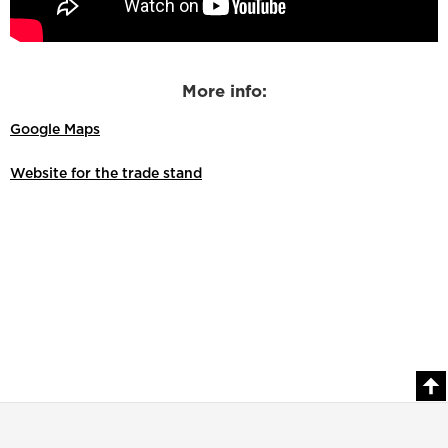
More info:
Google Maps
Website for the trade stand