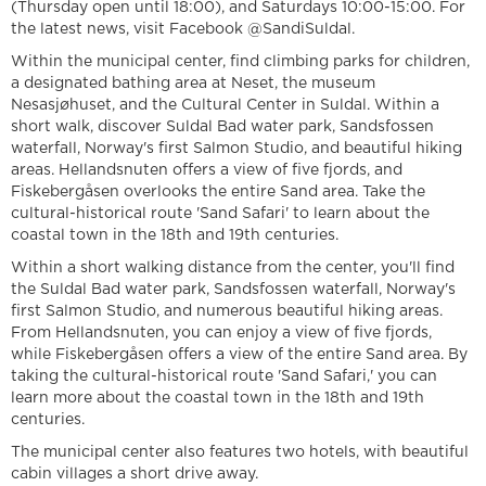
(Thursday open until 18:00), and Saturdays 10:00-15:00. For
the latest news, visit Facebook @SandiSuldal.
Within the municipal center, find climbing parks for children,
a designated bathing area at Neset, the museum
Nesasjøhuset, and the Cultural Center in Suldal. Within a
short walk, discover Suldal Bad water park, Sandsfossen
waterfall, Norway's first Salmon Studio, and beautiful hiking
areas. Hellandsnuten offers a view of five fjords, and
Fiskebergåsen overlooks the entire Sand area. Take the
cultural-historical route 'Sand Safari' to learn about the
coastal town in the 18th and 19th centuries.
Within a short walking distance from the center, you'll find
the Suldal Bad water park, Sandsfossen waterfall, Norway's
first Salmon Studio, and numerous beautiful hiking areas.
From Hellandsnuten, you can enjoy a view of five fjords,
while Fiskebergåsen offers a view of the entire Sand area. By
taking the cultural-historical route 'Sand Safari,' you can
learn more about the coastal town in the 18th and 19th
centuries.
The municipal center also features two hotels, with beautiful
cabin villages a short drive away.