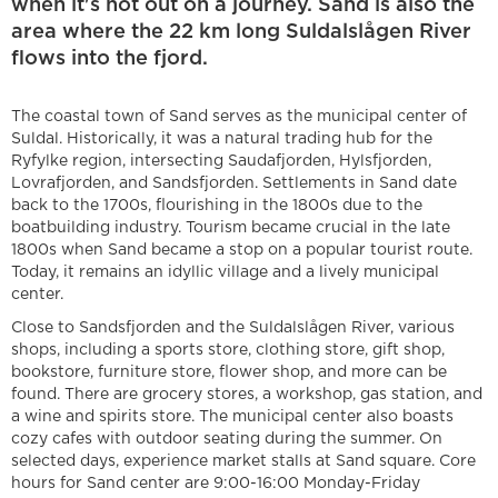
when it's not out on a journey. Sand is also the
area where the 22 km long Suldalslågen River
flows into the fjord.
The coastal town of Sand serves as the municipal center of
Suldal. Historically, it was a natural trading hub for the
Ryfylke region, intersecting Saudafjorden, Hylsfjorden,
Lovrafjorden, and Sandsfjorden. Settlements in Sand date
back to the 1700s, flourishing in the 1800s due to the
boatbuilding industry. Tourism became crucial in the late
1800s when Sand became a stop on a popular tourist route.
Today, it remains an idyllic village and a lively municipal
center.
Close to Sandsfjorden and the Suldalslågen River, various
shops, including a sports store, clothing store, gift shop,
bookstore, furniture store, flower shop, and more can be
found. There are grocery stores, a workshop, gas station, and
a wine and spirits store. The municipal center also boasts
cozy cafes with outdoor seating during the summer. On
selected days, experience market stalls at Sand square. Core
hours for Sand center are 9:00-16:00 Monday-Friday