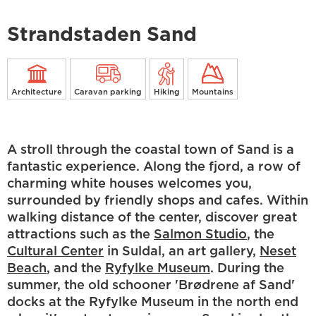
Strandstaden Sand
Architecture
Caravan parking
Hiking
Mountains
A stroll through the coastal town of Sand is a
fantastic experience. Along the fjord, a row of
charming white houses welcomes you,
surrounded by friendly shops and cafes. Within
walking distance of the center, discover great
attractions such as the
Salmon Studio
, the
Cultural Center
in Suldal, an art gallery,
Neset
Beach
, and the
Ryfylke Museum
. During the
summer, the old schooner 'Brødrene af Sand'
docks at the Ryfylke Museum in the north end