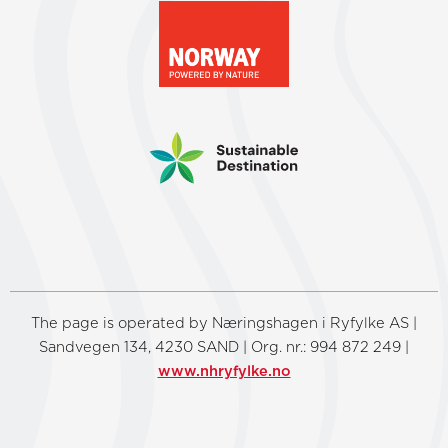
The page is operated by Næringshagen i Ryfylke AS |
Sandvegen 134, 4230 SAND | Org. nr.: 994 872 249 |
www.nhryfylke.no