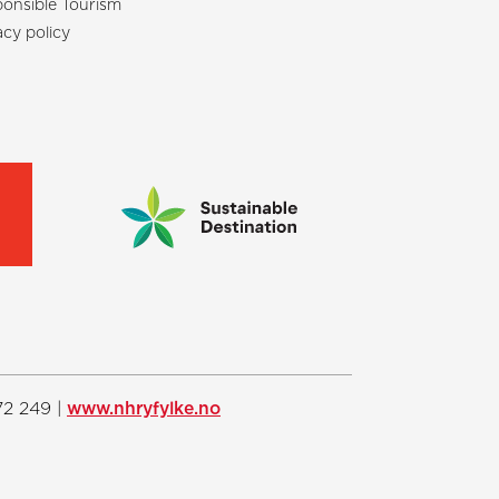
onsible Tourism
acy policy
72 249 |
www.nhryfylke.no