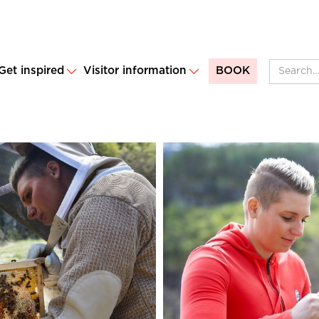
Get inspired
Visitor information
BOOK