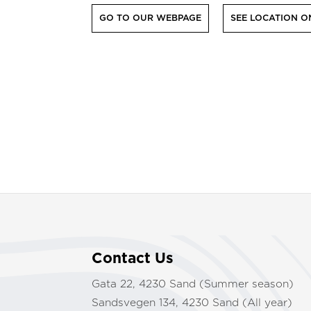
GO TO OUR WEBPAGE
SEE LOCATION O
Contact Us
Gata 22, 4230 Sand (Summer season)
Sandsvegen 134, 4230 Sand (All year)