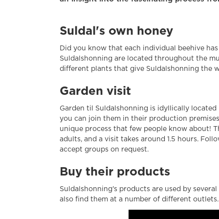
Suldal's own honey
Did you know that each individual beehive has 
Suldalshonning are located throughout the mun
different plants that give Suldalshonning the 
Garden visit
Garden til Suldalshonning is idyllically located
you can join them in their production premise
unique process that few people know about! The
adults, and a visit takes around 1.5 hours. Fol
accept groups on request.
Buy their products
Suldalshonning's products are used by several 
also find them at a number of different outlets