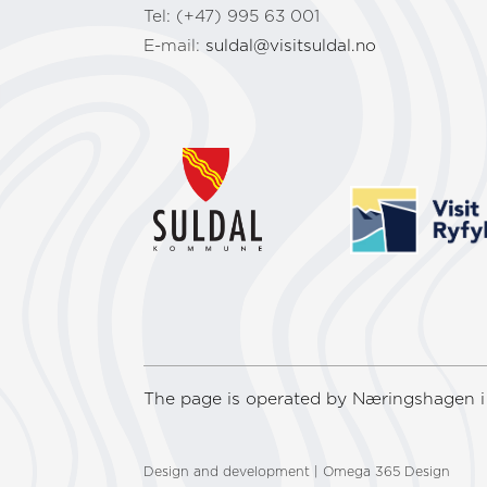
Tel: (+47) 995 63 001
E-mail:
suldal@visitsuldal.no
The page is operated by Næringshagen i 
Design and development | Omega 365 Design