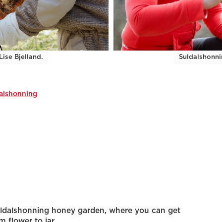
ise Bjelland.
Suldalshonni
alshonning
Suldalshonning honey garden, where you can get
m flower to jar.