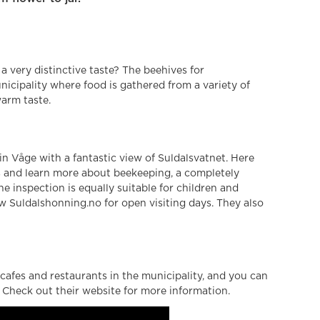
a very distinctive taste? The beehives for
icipality where food is gathered from a variety of
warm taste.
 in Våge with a fantastic view of Suldalsvatnet. Here
s and learn more about beekeeping, a completely
 inspection is equally suitable for children and
low Suldalshonning.no for open visiting days. They also
cafes and restaurants in the municipality, and you can
. Check out their website for more information.