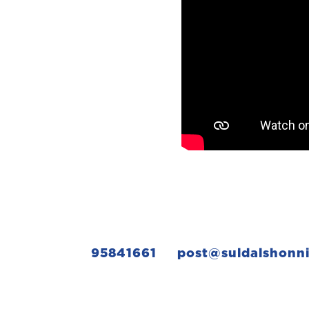
95841661
post@suldalshonn