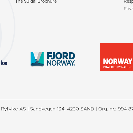
The Suldal Brochure
Resp
Priv
Ryfylke AS | Sandvegen 134, 4230 SAND | Org. nr.: 994 8