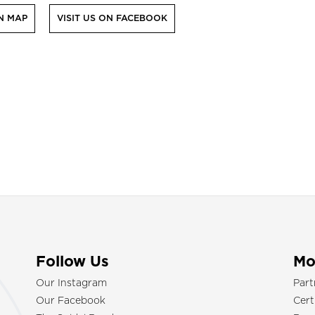
N MAP
VISIT US ON FACEBOOK
Follow Us
Mo
Our Instagram
Part
Our Facebook
Cert