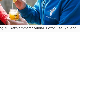
ng © Skattkammeret Suldal. Foto: Lise Bjelland.