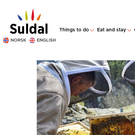
Things to do
Eat and stay
NORSK
ENGLISH