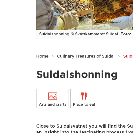
Suldalshonning © Skattkammeret Suldal. Foto: L
Home
>
Culinary Treasures of Suldal
>
Suld
Suldalshonning
Arts and crafts
Place to eat
Close to Suldalsvatnet you will find the 
an insight into the fascinating process fro