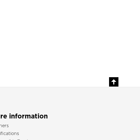
re information
ners
ifications