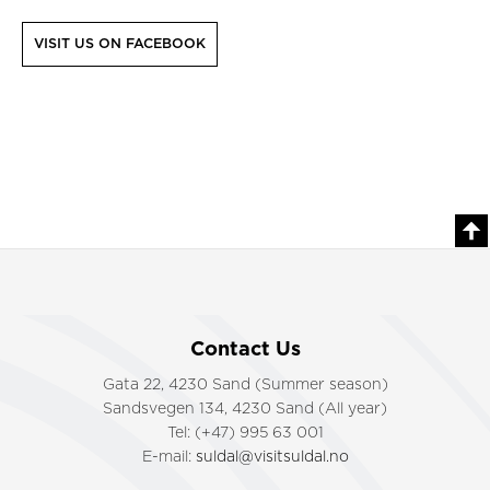
VISIT US ON FACEBOOK
Contact Us
Gata 22, 4230 Sand (Summer season)
Sandsvegen 134, 4230 Sand (All year)
Tel: (+47) 995 63 001
E-mail:
suldal@visitsuldal.no