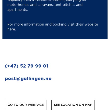
motorhomes and caravans, tent pitches and
apartments.
For more information and booking visit their website
here
.
(+47) 52 79 99 01
post@gullingen.no
GO TO OUR WEBPAGE
SEE LOCATION ON MAP