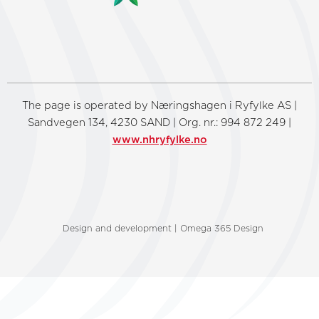
The page is operated by Næringshagen i Ryfylke AS |
Sandvegen 134, 4230 SAND | Org. nr.: 994 872 249 |
www.nhryfylke.no
Design and development | Omega 365 Design