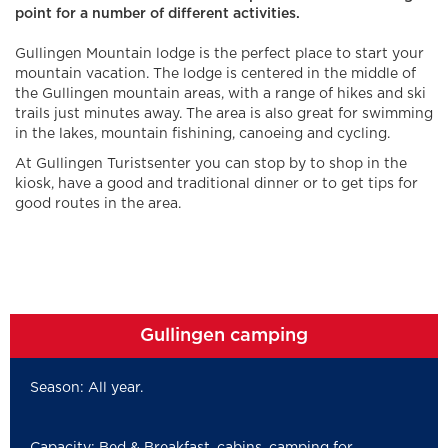
point for a number of different activities.
Gullingen Mountain lodge is the perfect place to start your
mountain vacation. The lodge is centered in the middle of
the Gullingen mountain areas, with a range of hikes and ski
trails just minutes away. The area is also great for swimming
in the lakes, mountain fishining, canoeing and cycling.
At Gullingen Turistsenter you can stop by to shop in the
kiosk, have a good and traditional dinner or to get tips for
good routes in the area.
Gullingen camping
Season: All year.
Capacity: Bed & Breakfast, cabins, camping for