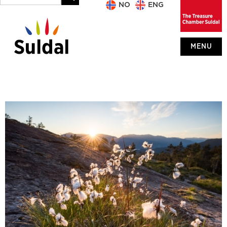
NO
ENG
MENU