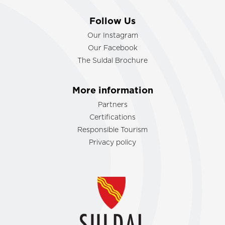
Follow Us
Our Instagram
Our Facebook
The Suldal Brochure
More information
Partners
Certifications
Responsible Tourism
Privacy policy