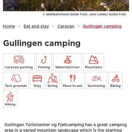
© Skattkammeret Suldal Foto: Jarle Lunde/ Suldal Foto
Home
>
Eat and stay
>
Caravan
>
Gullingen camping
Gullingen camping
Caravan parking
Fishing
Waterfall/river
Mountains
Tent grounds
Stay
Skiing
Place to eat
Swimming
Biking
Hiking
Gullingen Turistsenter og Fjellcamping has a great camping
area in a varied mountain landscape which is the starting