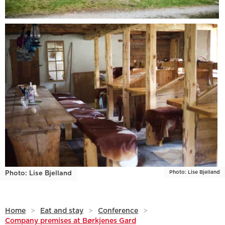
Photo: Lise Bjelland
Photo: Lise Bjelland
Home
>
Eat and stay
>
Conference
>
Company premises at Børkjenes Gard