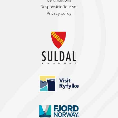
Certifications
Responsible Tourism
Privacy policy