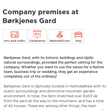
Company premises at
Børkjenes Gard
Arts and crafts
Conference
Waterfall/river
Stay
Børkjenes Gard, with its historic buildings and idyllic
natural surroundings, provided the perfect setting for the
company. Whether you want to use the venue for a festive
team, business trip or wedding, they get an experience
completely out of the ordinary!
Børkjenes Gard is idyllically located in Hamrabøheia with its
scenic surroundings and distinctive mountain garden
environment. In total, the farm stretched over 8,653 da
from the yard all the way to the mountains, and has a total
of 40 houses. These are, among other things, the main