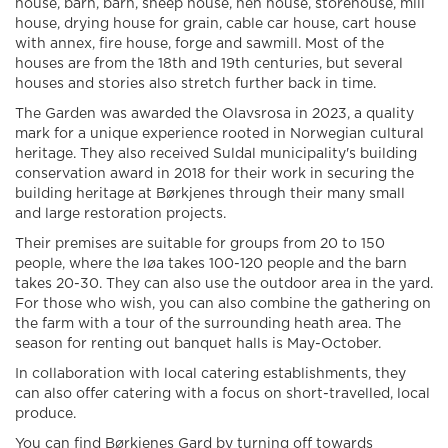
house, barn, barn, sheep house, hen house, storehouse, mill
house, drying house for grain, cable car house, cart house
with annex, fire house, forge and sawmill. Most of the
houses are from the 18th and 19th centuries, but several
houses and stories also stretch further back in time.
The Garden was awarded the Olavsrosa in 2023, a quality
mark for a unique experience rooted in Norwegian cultural
heritage. They also received Suldal municipality's building
conservation award in 2018 for their work in securing the
building heritage at Børkjenes through their many small
and large restoration projects.
Their premises are suitable for groups from 20 to 150
people, where the løa takes 100-120 people and the barn
takes 20-30. They can also use the outdoor area in the yard.
For those who wish, you can also combine the gathering on
the farm with a tour of the surrounding heath area. The
season for renting out banquet halls is May-October.
In collaboration with local catering establishments, they
can also offer catering with a focus on short-travelled, local
produce.
You can find Børkjenes Gard by turning off towards