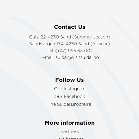
Contact Us
Gata 22, 4230 Sand (Summer season)
Sandsvegen 134, 4230 Sand (All year)
Tel: (+47) 995 63 001
E-mail:
suldal@visitsuldal.no
Follow Us
Our Instagram
Our Facebook
The Suldal Brochure
More information
Partners