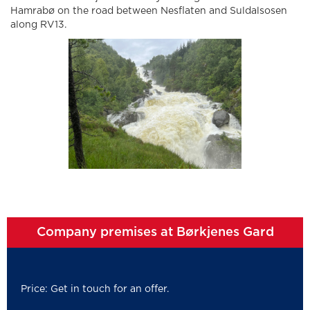
Hamrabø on the road between Nesflaten and Suldalsosen
along RV13.
Company premises at Børkjenes Gard
Price: Get in touch for an offer.