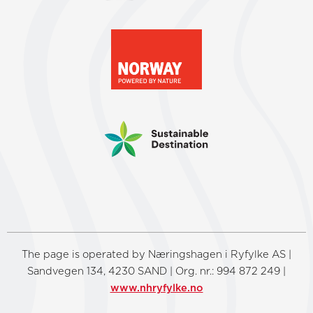
The page is operated by Næringshagen i Ryfylke AS |
Sandvegen 134, 4230 SAND | Org. nr.: 994 872 249 |
www.nhryfylke.no