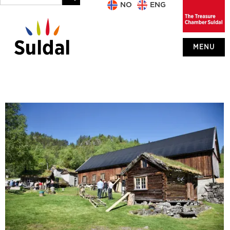
NO
ENG
MENU