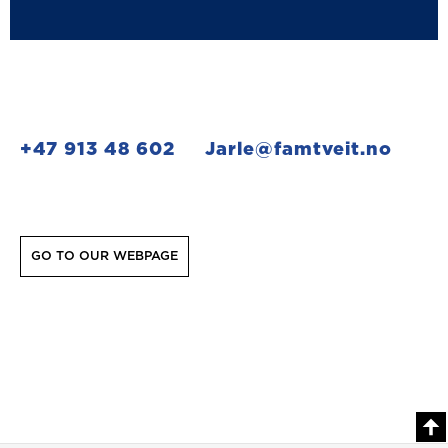
+47 913 48 602
Jarle@famtveit.no
GO TO OUR WEBPAGE