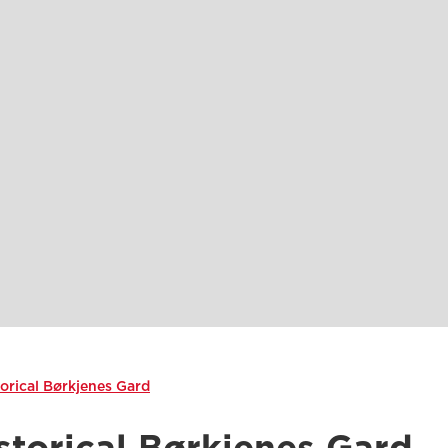
torical Børkjenes Gard