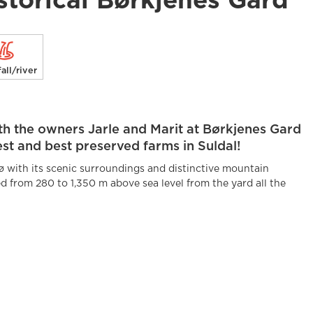
istorical Børkjenes Gard
all/river
ith the owners Jarle and Marit at Børkjenes Gard
est and best preserved farms in Suldal!
bø with its scenic surroundings and distinctive mountain
d from 280 to 1,350 m above sea level from the yard all the
uses. These are, among other things, the main house, barn,
house, drying house for grain, cable car house, cart house
 of the houses are from the 19th century, but several houses
, a quality mark for unique experiences rooted in Norwegian
nicipality's building conservation award in 2018 for their work
through their many small and large restoration projects.