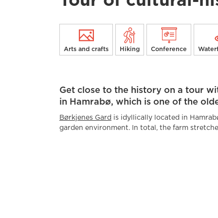
Tour of cultural-h
Arts and crafts
Hiking
Conference
Waterf
Get close to the history on a tour w
in Hamrabø, which is one of the old
Børkjenes Gard
is idyllically located in Hamra
garden environment. In total, the farm stretche
way to the mountains, and has a total of 40 ho
barn, sheep house, hen house, storehouse, mill 
with annex, fire house, forge and sawmill. Most
and stories also stretch further back in time.
The Garden was awarded the Olavsrosa in 2023
cultural heritage. They also received Suldal mu
in securing the building heritage at Børkjenes 