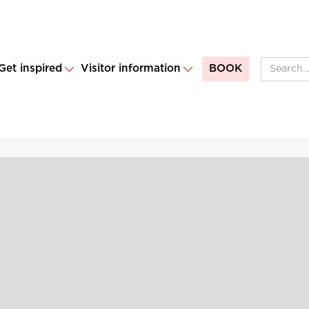
Get inspired
Visitor information
BOOK