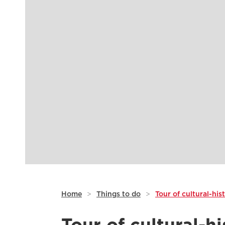
Home
>
Things to do
>
Tour of cultural-his