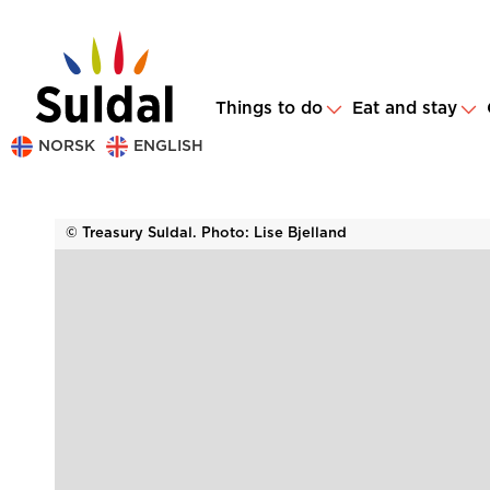
Things to do
Eat and stay
NORSK
ENGLISH
© Treasury Suldal. Photo: Lise Bjelland