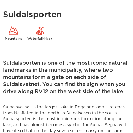
Suldalsporten
Mountains
Waterfall/river
Suldalsporten is one of the most iconic natural
landmarks in the municipality, where two
mountains form a gate on each side of
Suldalsvatnet. You can find the sign when you
drive along RV12 on the west side of the lake.
Suldalsvatnet is the largest lake in Rogaland, and stretches
from Nesflaten in the north to Suldalsosen in the south.
Suldalsporten is the most iconic rock formation along the
lake, and has almost become a symbol for Suldal. Segna will
have it so that on the day seven sisters marry on the same