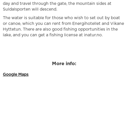
day and travel through the gate, the mountain sides at
Suldalsporten will descend.
The water is suitable for those who wish to set out by boat
or canoe, which you can rent from Energihotellet and Vikane
Hyttetun. There are also good fishing opportunities in the
lake, and you can get a fishing license at inatur.no.
More info:
Google Maps