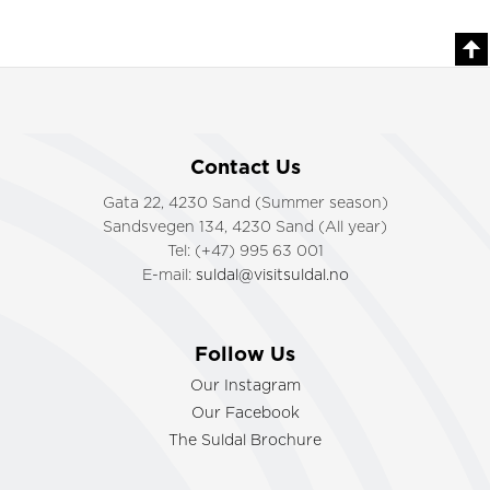
Contact Us
Gata 22, 4230 Sand (Summer season)
Sandsvegen 134, 4230 Sand (All year)
Tel: (+47) 995 63 001
E-mail:
suldal@visitsuldal.no
Follow Us
Our Instagram
Our Facebook
The Suldal Brochure