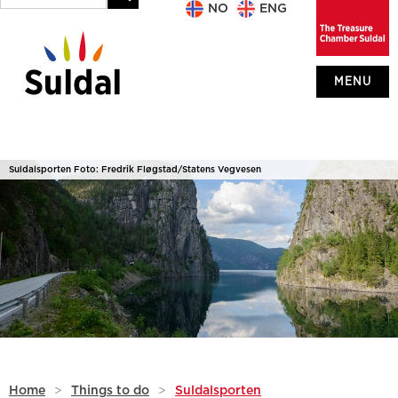
NO
ENG
MENU
Suldalsporten Foto: Fredrik Fløgstad/Statens Vegvesen
Home
>
Things to do
>
Suldalsporten