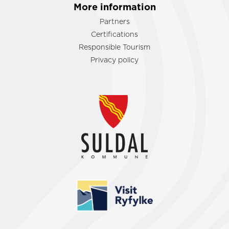
More information
Partners
Certifications
Responsible Tourism
Privacy policy