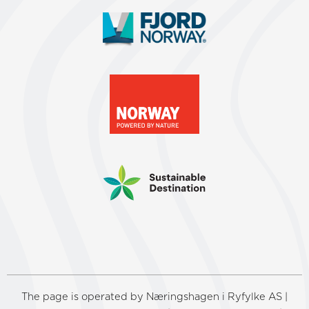
The page is operated by Næringshagen i Ryfylke AS |