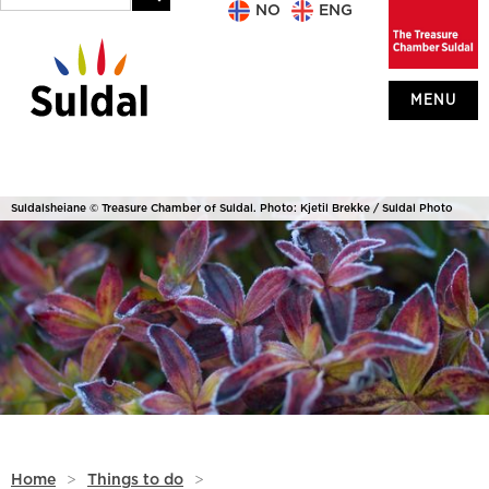
NO
ENG
MENU
Suldalsheiane © Treasure Chamber of Suldal. Photo: Kjetil Brekke / Suldal Photo
Home
>
Things to do
>