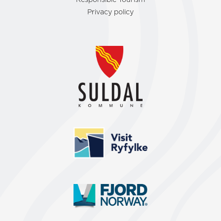
Responsible Tourism
Privacy policy