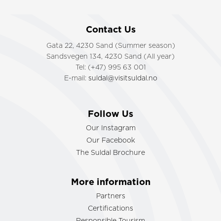
Contact Us
Gata 22, 4230 Sand (Summer season)
Sandsvegen 134, 4230 Sand (All year)
Tel: (+47) 995 63 001
E-mail:
suldal@visitsuldal.no
Follow Us
Our Instagram
Our Facebook
The Suldal Brochure
More information
Partners
Certifications