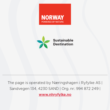
The page is operated by Næringshagen i Ryfylke AS |
Sandvegen 134, 4230 SAND | Org. nr.: 994 872 249 |
www.nhryfylke.no