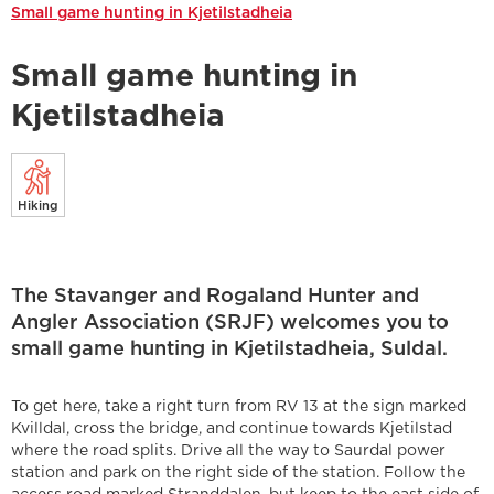
Small game hunting in Kjetilstadheia
Small game hunting in
Kjetilstadheia
Hiking
The Stavanger and Rogaland Hunter and
Angler Association (SRJF) welcomes you to
small game hunting in Kjetilstadheia, Suldal.
To get here, take a right turn from RV 13 at the sign marked
Kvilldal, cross the bridge, and continue towards Kjetilstad
where the road splits. Drive all the way to Saurdal power
station and park on the right side of the station. Follow the