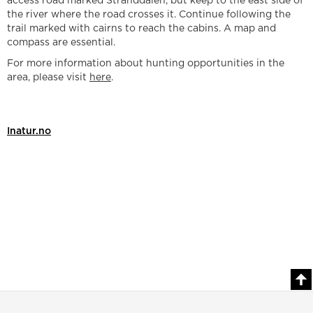
access road marked Stranddalen, but keep to the east side of
the river where the road crosses it. Continue following the
trail marked with cairns to reach the cabins. A map and
compass are essential.
For more information about hunting opportunities in the
area, please visit
here
.
Inatur.no