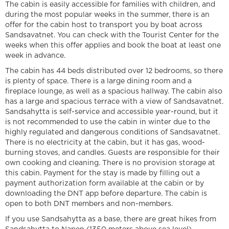
The cabin is easily accessible for families with children, and
during the most popular weeks in the summer, there is an
offer for the cabin host to transport you by boat across
Sandsavatnet. You can check with the Tourist Center for the
weeks when this offer applies and book the boat at least one
week in advance.
The cabin has 44 beds distributed over 12 bedrooms, so there
is plenty of space. There is a large dining room and a
fireplace lounge, as well as a spacious hallway. The cabin also
has a large and spacious terrace with a view of Sandsavatnet.
Sandsahytta is self-service and accessible year-round, but it
is not recommended to use the cabin in winter due to the
highly regulated and dangerous conditions of Sandsavatnet.
There is no electricity at the cabin, but it has gas, wood-
burning stoves, and candles. Guests are responsible for their
own cooking and cleaning. There is no provision storage at
this cabin. Payment for the stay is made by filling out a
payment authorization form available at the cabin or by
downloading the DNT app before departure. The cabin is
open to both DNT members and non-members.
If you use Sandsahytta as a base, there are great hikes from