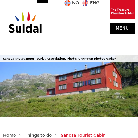
NO
ENG
MENU
Sandsa © Stavanger Tourist Association. Photo: Unknown photographer.
Home
>
Things to do
>
Sandsa Tourist Cabin