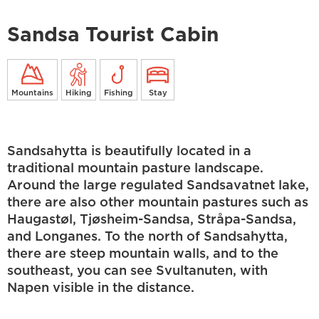
Sandsa Tourist Cabin
Mountains
Hiking
Fishing
Stay
Sandsahytta is beautifully located in a
traditional mountain pasture landscape.
Around the large regulated Sandsavatnet lake,
there are also other mountain pastures such as
Haugastøl, Tjøsheim-Sandsa, Stråpa-Sandsa,
and Longanes. To the north of Sandsahytta,
there are steep mountain walls, and to the
southeast, you can see Svultanuten, with
Napen visible in the distance.