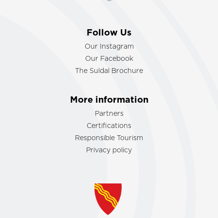
Follow Us
Our Instagram
Our Facebook
The Suldal Brochure
More information
Partners
Certifications
Responsible Tourism
Privacy policy