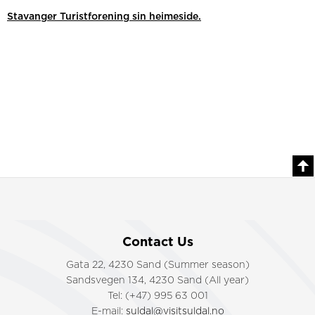
Stavanger Turistforening sin heimeside.
Contact Us
Gata 22, 4230 Sand (Summer season)
Sandsvegen 134, 4230 Sand (All year)
Tel: (+47) 995 63 001
E-mail:
suldal@visitsuldal.no