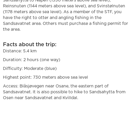
Sandsahytta to Napen (1350 meters above sea level),
Reinsnuten (1144 meters above sea level), and Svinstølnuten
(1178 meters above sea level). As a member of the STF, you
have the right to otter and angling fishing in the
Sandsavatnet area. Others must purchase a fishing permit for
the area.
Facts about the trip:
Distance: 5.4 km
Duration: 2 hours (one way)
Difficulty: Moderate (blue)
Highest point: 730 meters above sea level
Access: Blåsjøvegen near Osane, the eastern part of
Sandsavatnet. It is also possible to hike to Sandsahytta from
Osen near Sandsavatnet and Kvilldal.