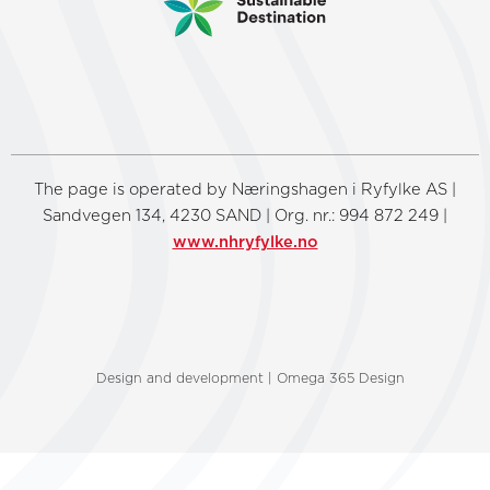
The page is operated by Næringshagen i Ryfylke AS |
Sandvegen 134, 4230 SAND | Org. nr.: 994 872 249 |
www.nhryfylke.no
Design and development | Omega 365 Design