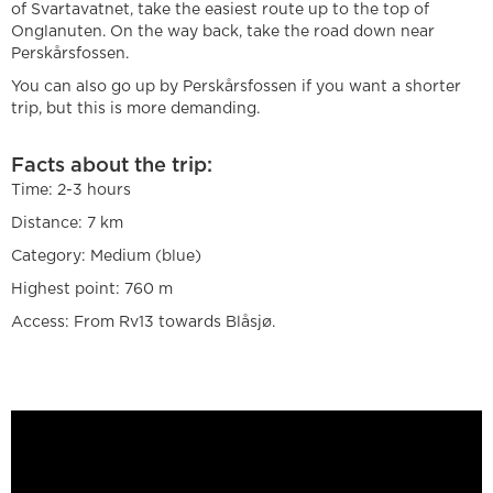
of Svartavatnet, take the easiest route up to the top of
Onglanuten. On the way back, take the road down near
Perskårsfossen.
You can also go up by Perskårsfossen if you want a shorter
trip, but this is more demanding.
Facts about the trip:
Time: 2-3 hours
Distance: 7 km
Category: Medium (blue)
Highest point: 760 m
Access: From Rv13 towards Blåsjø.