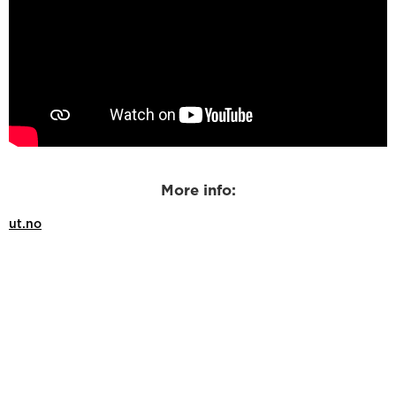
More info:
ut.no