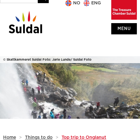
NO
ENG
MENU
© Skattkammeret Suldal Foto: Jarle Lunde/ Suldal Foto
Home
>
Things to do
>
Top trip to Onglanut