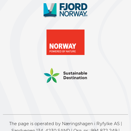
The page is operated by Næringshagen i Ryfylke AS |
Sandvegen 134, 4230 SAND | Org. nr.: 994 872 249 |