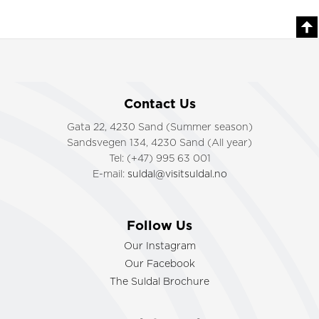
Contact Us
Gata 22, 4230 Sand (Summer season)
Sandsvegen 134, 4230 Sand (All year)
Tel: (+47) 995 63 001
E-mail:
suldal@visitsuldal.no
Follow Us
Our Instagram
Our Facebook
The Suldal Brochure