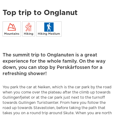
Top trip to Onglanut
Mountains
Hiking
Hiking Medium
The summit trip to Onglanuten is a great
experience for the whole family. On the way
down, you can stop by Perskårfossen for a
refreshing shower!
You park the car at Neiken, which is the car park by the road
when you come over the plateau after the climb up towards
Gullingenfjellet or at the car park just next to the turnoff
towards Gullingen Turistsenter. From here you follow the
road up towards Stavastolen, before taking the path that
takes you on a round trip around Skute. When you are north