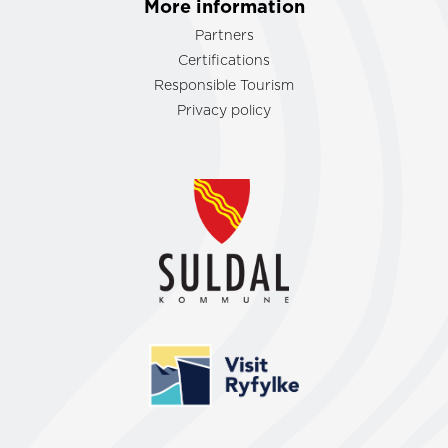
More information
Partners
Certifications
Responsible Tourism
Privacy policy