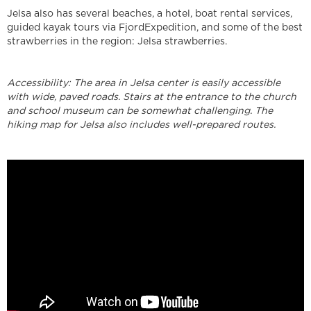
Jelsa also has several beaches, a hotel, boat rental services,
guided kayak tours via FjordExpedition, and some of the best
strawberries in the region: Jelsa strawberries.
Accessibility: The area in Jelsa center is easily accessible
with wide, paved roads. Stairs at the entrance to the church
and school museum can be somewhat challenging. The
hiking map for Jelsa also includes well-prepared routes.