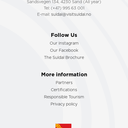
Sandsvegen 134, 4230 Sand (All year)
Tel: (+47) 995 63 001
E-mail:
suldal@visitsuldal.no
Follow Us
Our Instagram
Our Facebook
The Suldal Brochure
More information
Partners
Certifications
Responsible Tourism
Privacy policy