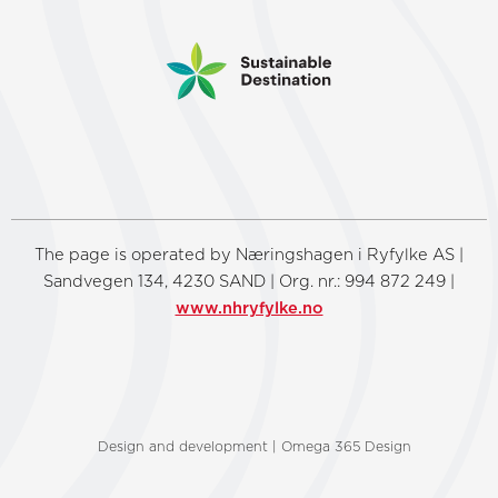
The page is operated by Næringshagen i Ryfylke AS |
Sandvegen 134, 4230 SAND | Org. nr.: 994 872 249 |
www.nhryfylke.no
Design and development | Omega 365 Design