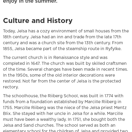
enjoy in the summer.
Culture and History
Today, Jelsa has a cozy environment of small houses from the
18th century. Jelsa had an inn and trade from the late 17th
century and was a church site from the 13th century. From
1855, Jelsa became part of the steamship route in Ryfylke.
The current church is in Renaissance style and was
completed in 1647. The church was built by skilled craftsmen
of the time. Several changes have been made in recent times.
In the 1950s, some of the old interior decorations were
restored. Not far from the center of Jelsa is the protected
rectory.
The schoolhouse, the Riiberg School, was built in 1774 with
funds from a foundation established by Marcille Riiberg in
1755. Marcille Riiberg was the niece of the Jelsa priest Mentz
Blix. She stayed with her uncle in Jelsa for a while. Marcille
must have been a wealthy lady. In 1751, she bought both the
Jelsa and Sand churches. The school served as both an
elementary school for the children of Jelsa and provided two