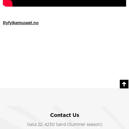
Ryfylkemuseet.no
Contact Us
Gata 22, 4230 Sand (Summer season)