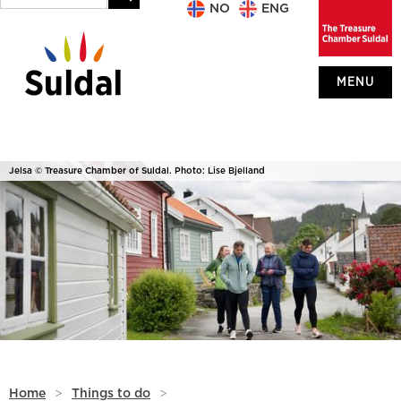
NO
ENG
MENU
Jelsa © Treasure Chamber of Suldal. Photo: Lise Bjelland
Home
>
Things to do
>