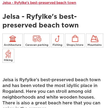
Jelsa - Ryfylke's best-preserved beach town
Jelsa - Ryfylke's best-
preserved beach town
Architecture
Caravan parking
Fishing
Shops/store
Mountains
Hiking
Jelsa is Ryfylke's best-preserved beach town
and has been voted the most idyllic place in
Rogaland. Here you can stroll among old
neighborhoods and white wooden houses.
There is also a great beach here that you can