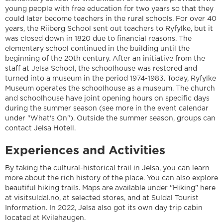
young people with free education for two years so that they
could later become teachers in the rural schools. For over 40
years, the Riiberg School sent out teachers to Ryfylke, but it
was closed down in 1820 due to financial reasons. The
elementary school continued in the building until the
beginning of the 20th century. After an initiative from the
staff at Jelsa School, the schoolhouse was restored and
turned into a museum in the period 1974-1983. Today, Ryfylke
Museum operates the schoolhouse as a museum. The church
and schoolhouse have joint opening hours on specific days
during the summer season (see more in the event calendar
under "What's On"). Outside the summer season, groups can
contact Jelsa Hotell.
Experiences and Activities
By taking the cultural-historical trail in Jelsa, you can learn
more about the rich history of the place. You can also explore
beautiful hiking trails. Maps are available under "Hiking" here
at visitsuldal.no, at selected stores, and at Suldal Tourist
Information. In 2022, Jelsa also got its own day trip cabin
located at Kvilehaugen.