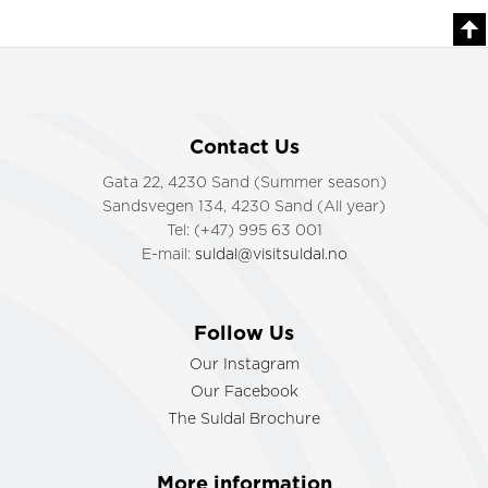
Contact Us
Gata 22, 4230 Sand (Summer season)
Sandsvegen 134, 4230 Sand (All year)
Tel: (+47) 995 63 001
E-mail:
suldal@visitsuldal.no
Follow Us
Our Instagram
Our Facebook
The Suldal Brochure
More information