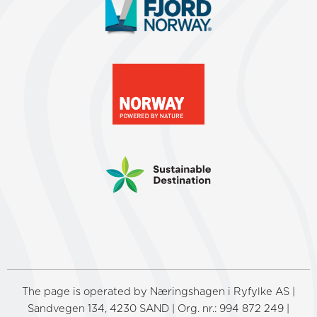
The page is operated by Næringshagen i Ryfylke AS |
Sandvegen 134, 4230 SAND | Org. nr.: 994 872 249 |