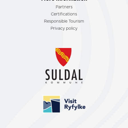
Partners
Certifications
Responsible Tourism
Privacy policy