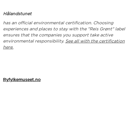
Hålandstunet
has an official environmental certification. Choosing
experiences and places to stay with the "Reis Grønt" label
ensures that the companies you support take active
environmental responsibility.
See all with the certification
here.
Ryfylkemuseet.no