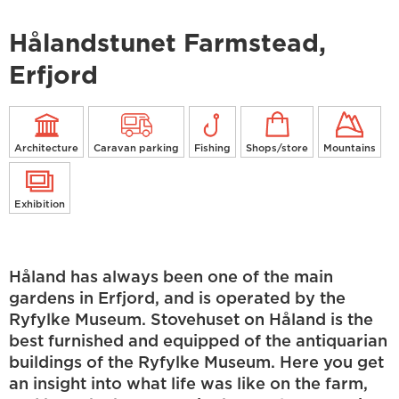
Hålandstunet Farmstead,
Erfjord
Architecture
Caravan parking
Fishing
Shops/store
Mountains
Exhibition
Håland has always been one of the main
gardens in Erfjord, and is operated by the
Ryfylke Museum. Stovehuset on Håland is the
best furnished and equipped of the antiquarian
buildings of the Ryfylke Museum. Here you get
an insight into what life was like on the farm,