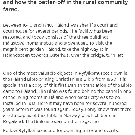
and how the better-off in the rural community
fared.
Between 1640 and 1740, Håland was sheriff's court and
courthouse for several periods. The facility has been
restored, and today consists of the three buildings
målastova, homannsbua and stovehuset. To visit the
magnificent garden Håland, take the highway 13 in
Hålandsosen towards Østerhus. Over the bridge, turn left.
One of the most valuable objects in Ryfylkemuseet's own is
the Håland Bible or King Christian III's Bible from 1550. It is
special that a copy of this first Danish translation of the Bible
came to Håland. The Bible was found behind the panel in one
of the living rooms in Håland when electricity was to be
installed in 1913. Here it may have been for several hundred
years before it was found again. Today, I only know that there
are 35 copies of this Bible in Norway, of which 5 are in
Rogaland. The Bible is today on the magazine.
Follow Ryfylkemuseet.no for opening times and events.