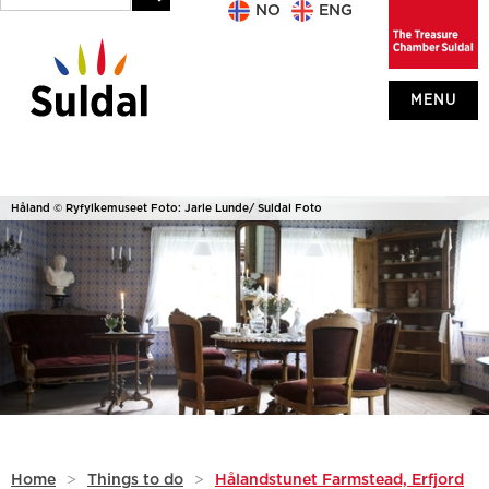
NO
ENG
MENU
Håland © Ryfylkemuseet Foto: Jarle Lunde/ Suldal Foto
Home
>
Things to do
>
Hålandstunet Farmstead, Erfjord