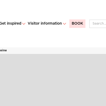
Get inspired
Visitor information
BOOK
teine