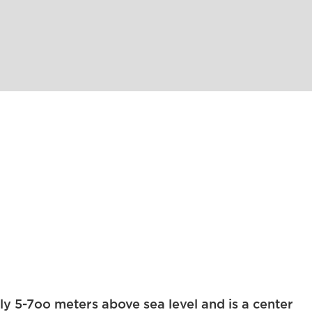
ly 5-7oo meters above sea level and is a center