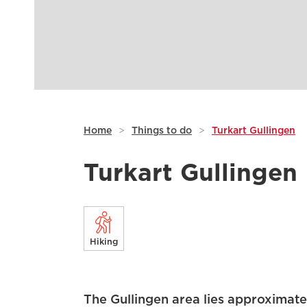
Home
>
Things to do
>
Turkart Gullingen
Turkart Gullingen
Hiking
The Gullingen area lies approximate