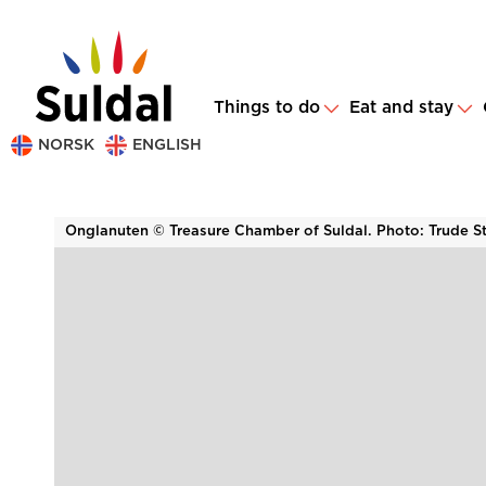
Things to do
Eat and stay
NORSK
ENGLISH
Onglanuten © Treasure Chamber of Suldal. Photo: Trude S