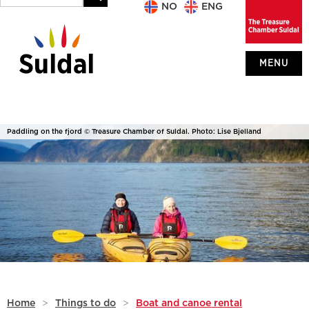
NO
ENG
MENU
Paddling on the fjord © Treasure Chamber of Suldal. Photo: Lise Bjelland
Home
>
Things to do
>
Boat and canoe rental