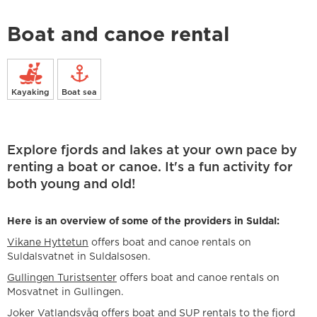
Boat and canoe rental
Kayaking
Boat sea
Explore fjords and lakes at your own pace by
renting a boat or canoe. It's a fun activity for
both young and old!
Here is an overview of some of the providers in Suldal:
Vikane Hyttetun
offers boat and canoe rentals on
Suldalsvatnet in Suldalsosen.
Gullingen Turistsenter
offers boat and canoe rentals on
Mosvatnet in Gullingen.
Joker Vatlandsvåg offers boat and SUP rentals to the fjord