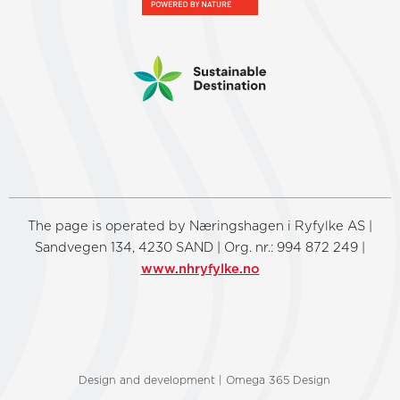
The page is operated by Næringshagen i Ryfylke AS |
Sandvegen 134, 4230 SAND | Org. nr.: 994 872 249 |
www.nhryfylke.no
Design and development | Omega 365 Design