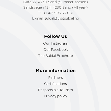
Gata 22, 4230 Sand (Summer season)
Sandsvegen 134, 4230 Sand (All year)
Tel: (+47) 995 63 001
E-mail:
suldal@visitsuldal.no
Follow Us
Our Instagram
Our Facebook
The Suldal Brochure
More information
Partners
Certifications
Responsible Tourism
Privacy policy