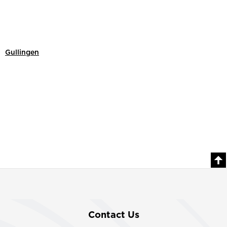
Gullingen
Contact Us