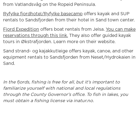
from Vatlandsvåg on the Ropeid Peninsula.
Ryfylke fjordhotel/Ryfylke basecamp
offers kayak and SUP
rentals to Sandsfjorden from their hotel in Sand town center.
Fjord Expedition
offers boat rentals from Jelsa.
You can make
reservations through this link.
They also offer guided kayak
tours in Økstrafjorden. Learn more on their website.
Sand strand- og kajakkutleige offers kayak, canoe, and other
equipment rentals to Sandsfjorden from Neset/Hydrokaien in
Sand.
In the fjords, fishing is free for all, but it's important to
familiarize yourself with national and local regulations
through the County Governor's office. To fish in lakes, you
must obtain a fishing license via inatur.no.