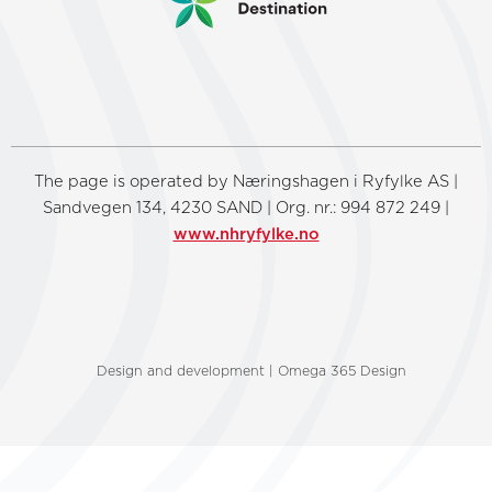
The page is operated by Næringshagen i Ryfylke AS |
Sandvegen 134, 4230 SAND | Org. nr.: 994 872 249 |
www.nhryfylke.no
Design and development | Omega 365 Design