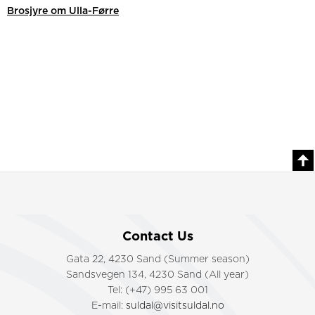
Brosjyre om Ulla-Førre
Contact Us
Gata 22, 4230 Sand (Summer season)
Sandsvegen 134, 4230 Sand (All year)
Tel: (+47) 995 63 001
E-mail:
suldal@visitsuldal.no