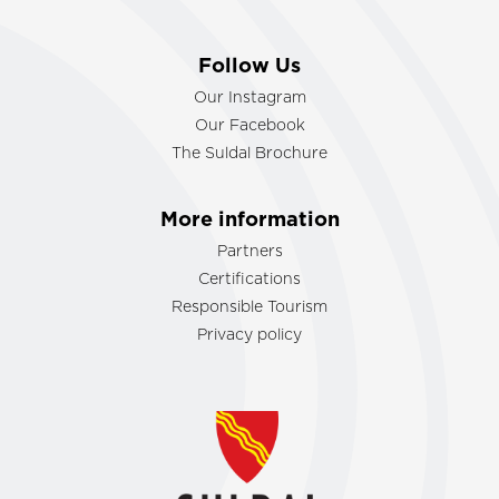
Follow Us
Our Instagram
Our Facebook
The Suldal Brochure
More information
Partners
Certifications
Responsible Tourism
Privacy policy