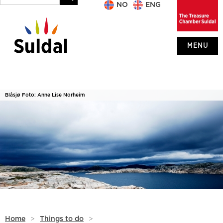
NO
ENG
MENU
Blåsjø Foto: Anne Lise Norheim
Home
>
Things to do
>