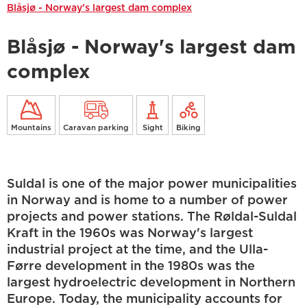
Blåsjø - Norway's largest dam complex
Blåsjø - Norway's largest dam
complex
Mountains
Caravan parking
Sight
Biking
Suldal is one of the major power municipalities
in Norway and is home to a number of power
projects and power stations. The Røldal-Suldal
Kraft in the 1960s was Norway's largest
industrial project at the time, and the Ulla-
Førre development in the 1980s was the
largest hydroelectric development in Northern
Europe. Today, the municipality accounts for