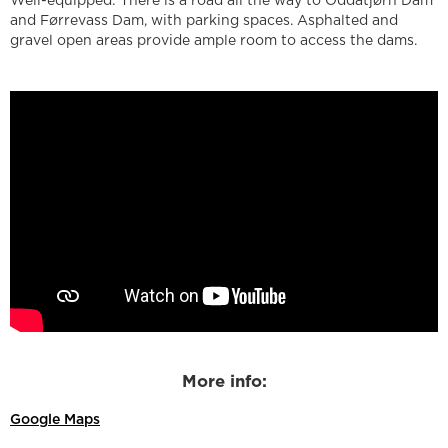
Well-equipped: There is a road all the way to Oddatjørn Dam
and Førrevass Dam, with parking spaces. Asphalted and
gravel open areas provide ample room to access the dams.
More info:
Google Maps