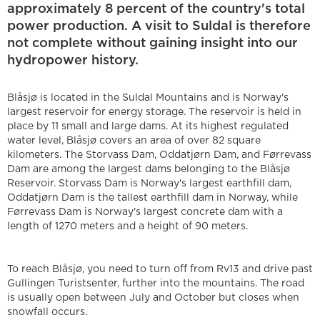
approximately 8 percent of the country's total
power production. A visit to Suldal is therefore
not complete without gaining insight into our
hydropower history.
Blåsjø is located in the Suldal Mountains and is Norway's
largest reservoir for energy storage. The reservoir is held in
place by 11 small and large dams. At its highest regulated
water level, Blåsjø covers an area of over 82 square
kilometers. The Storvass Dam, Oddatjørn Dam, and Førrevass
Dam are among the largest dams belonging to the Blåsjø
Reservoir. Storvass Dam is Norway's largest earthfill dam,
Oddatjørn Dam is the tallest earthfill dam in Norway, while
Førrevass Dam is Norway's largest concrete dam with a
length of 1270 meters and a height of 90 meters.
To reach Blåsjø, you need to turn off from Rv13 and drive past
Gullingen Turistsenter, further into the mountains. The road
is usually open between July and October but closes when
snowfall occurs.