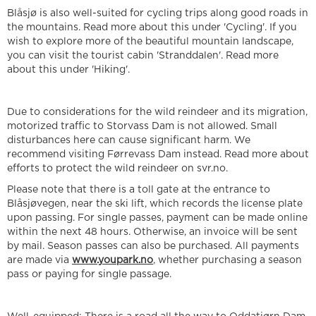
Blåsjø is also well-suited for cycling trips along good roads in
the mountains. Read more about this under 'Cycling'. If you
wish to explore more of the beautiful mountain landscape,
you can visit the tourist cabin 'Stranddalen'. Read more
about this under 'Hiking'.
Due to considerations for the wild reindeer and its migration,
motorized traffic to Storvass Dam is not allowed. Small
disturbances here can cause significant harm. We
recommend visiting Førrevass Dam instead. Read more about
efforts to protect the wild reindeer on svr.no.
Please note that there is a toll gate at the entrance to
Blåsjøvegen, near the ski lift, which records the license plate
upon passing. For single passes, payment can be made online
within the next 48 hours. Otherwise, an invoice will be sent
by mail. Season passes can also be purchased. All payments
are made via
www.youpark.no
, whether purchasing a season
pass or paying for single passage.