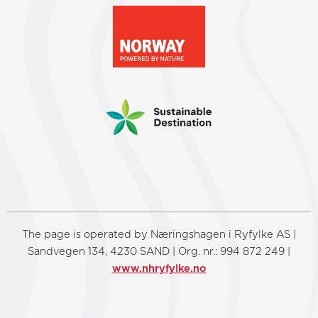
The page is operated by Næringshagen i Ryfylke AS |
Sandvegen 134, 4230 SAND | Org. nr.: 994 872 249 |
www.nhryfylke.no