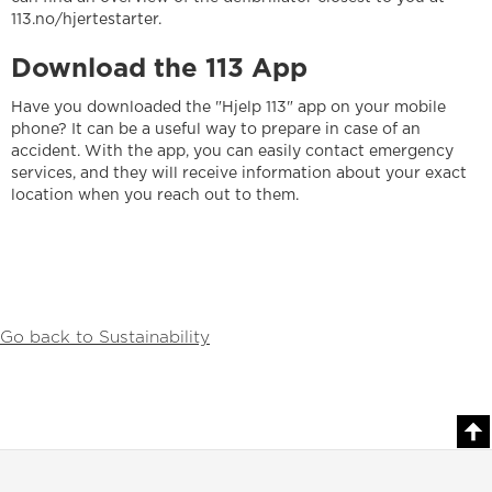
113.no/hjertestarter.
Download the 113 App
Have you downloaded the "Hjelp 113" app on your mobile
phone? It can be a useful way to prepare in case of an
accident. With the app, you can easily contact emergency
services, and they will receive information about your exact
location when you reach out to them.
Go back to Sustainability