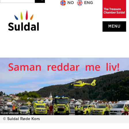
NO
ENG
MENU
© Suldal Røde Kors