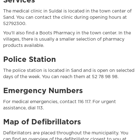
Services
The medical clinic in Suldal is located in the town center of
Sand. You can contact the clinic during opening hours at
52792300.
You'll also find a Boots Pharmacy in the town center. In the
villages, there is usually a smaller selection of pharmacy
products available.
Police Station
The police station is located in Sand and is open on selected
days of the week. You can reach them at 52 78 98 98.
Emergency Numbers
For medical emergencies, contact 116 117. For urgent
assistance, dial 113.
Map of Defibrillators
Defibrillators are placed throughout the municipality. You
can find an overview of the defibrillator closest to you at