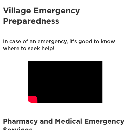
Village Emergency
Preparedness
In case of an emergency, it's good to know
where to seek help!
Pharmacy and Medical Emergency