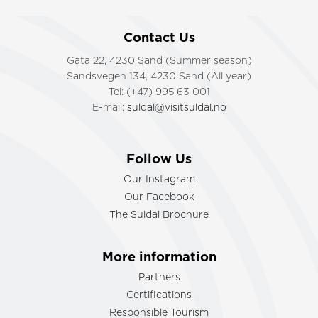
Contact Us
Gata 22, 4230 Sand (Summer season)
Sandsvegen 134, 4230 Sand (All year)
Tel: (+47) 995 63 001
E-mail:
suldal@visitsuldal.no
Follow Us
Our Instagram
Our Facebook
The Suldal Brochure
More information
Partners
Certifications
Responsible Tourism