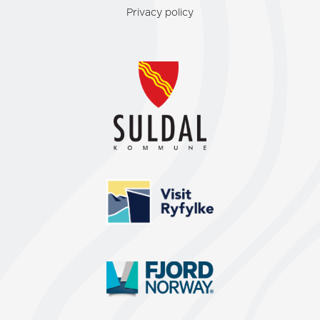
Privacy policy